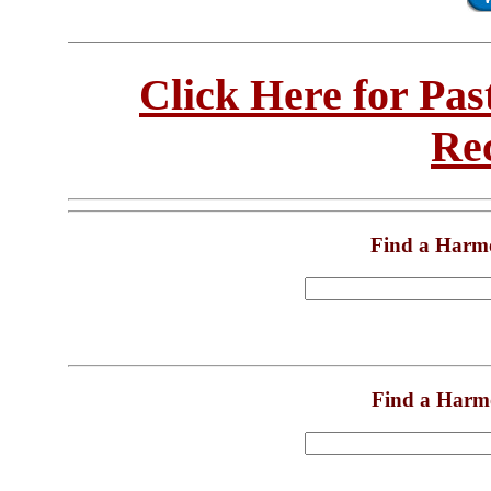
Click Here for Pa
Re
Find a Harm
Find a Harm