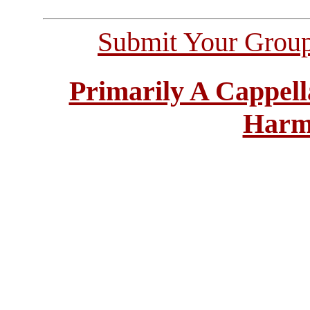
Submit Your Grou
Primarily A Cappell
Harm