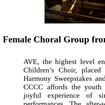
Female Choral Group fro
AVE, the highest level e
Children’s Choir, placed
Harmony Sweepstakes and 
CCCC affords the youth 
joyful experience of si
performances. The after-