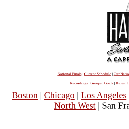
National Finals
|
Current Schedule
|
Our Nati
Recordings
|
Groups
|
Goals
|
Rules
|
H
Boston
|
Chicago
|
Los Angeles
North West
| San Fr