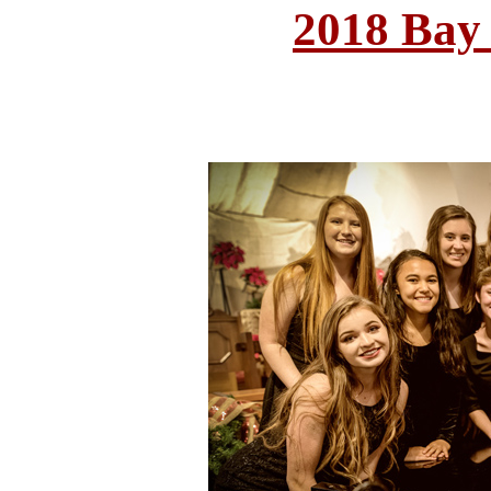
2018 Bay