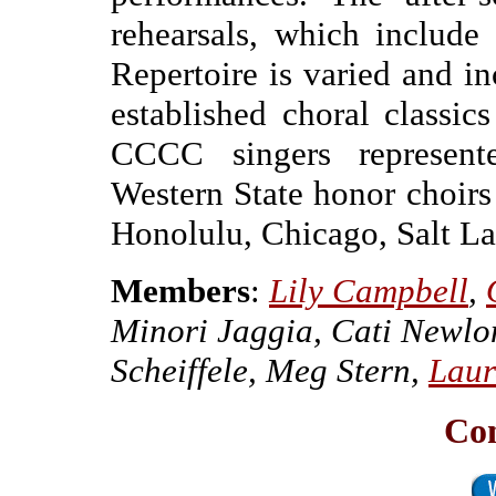
rehearsals, which include
Repertoire is varied and i
established choral classic
CCCC singers represent
Western State honor choir
Honolulu, Chicago, Salt Lak
Members
:
Lily Campbell
,
Minori Jaggia, Cati Newlo
Scheiffele, Meg Stern,
Laur
Co