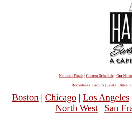
National Finals
|
Current Schedule
|
Our Nati
Recordings
|
Groups
|
Goals
|
Rules
|
H
Boston
|
Chicago
|
Los Angeles
North West
|
San Fr