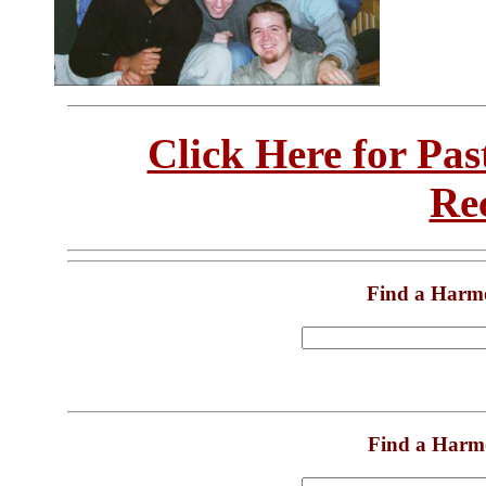
Click Here for Pa
Re
Find a Harm
Find a Harm