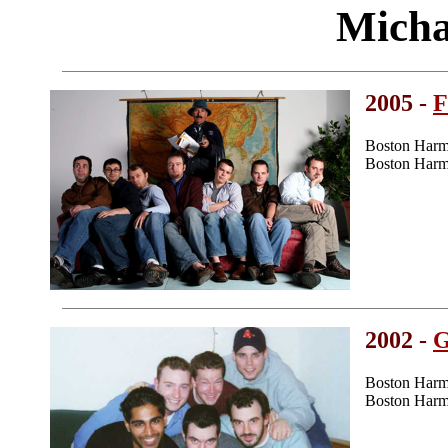
Micha
2005 -
F
Boston Harm
Boston Harm
2002 -
G
Boston Harm
Boston Harm