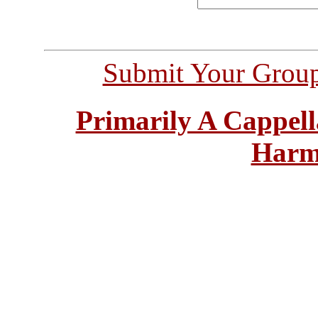
Submit Your Grou
Primarily A Cappell
Harm