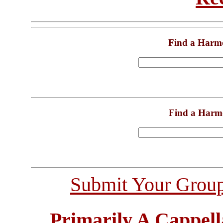
Find a Harm
Find a Harm
Submit Your Grou
Primarily A Cappell