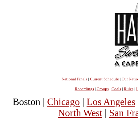
National Finals
|
Current Schedule
|
Our Nati
Recordings
|
Groups
|
Goals
|
Rules
|
H
Boston |
Chicago
|
Los Angeles
North West
|
San Fr