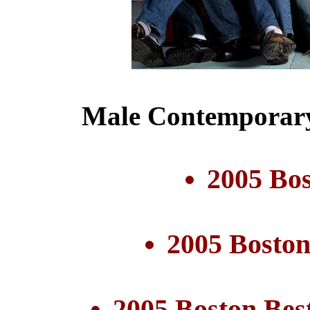
Male Contemporary
2005 Bo
2005 Boston
2005 Boston Bes