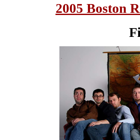
2005 Boston 
Fi