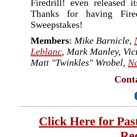
Firedrill! even released i
Thanks for having Fire
Sweepstakes!
Members
:
Mike Barnicle,
Leblanc
, Mark Manley, Vi
Matt "Twinkles" Wrobel,
Na
Conta
Click Here for Pa
Re