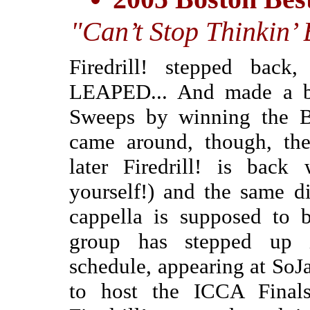
"Can’t Stop Thinkin’
Firedrill! stepped back
LEAPED... And made a b
Sweeps by winning the Bo
came around, though, the
later Firedrill! is back 
yourself!) and the same d
cappella is supposed to b
group has stepped up i
schedule, appearing at SoJ
to host the ICCA Finals