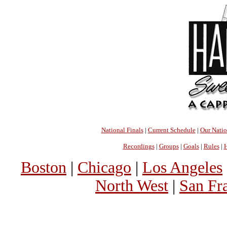
National Finals
|
Current Schedule
|
Our Nati
Recordings
|
Groups
|
Goals
|
Rules
|
H
Boston
|
Chicago
|
Los Angeles
North West
|
San Fr