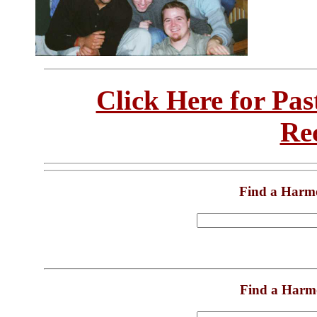
Click Here for Pa
Re
Find a Harm
Find a Harm