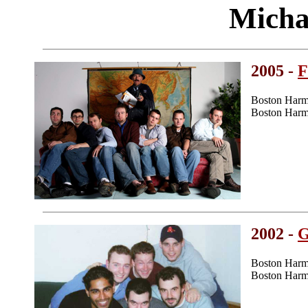
Micha
2005 -
F
Boston Harm
Boston Harm
2002 -
G
Boston Harm
Boston Harm