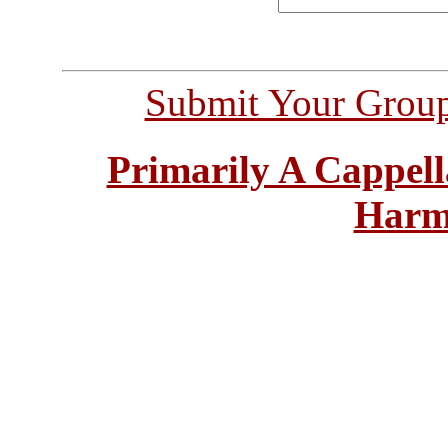
Submit Your Grou
Primarily A Cappell
Harm