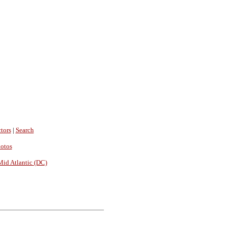
tors
|
Search
hotos
Mid Atlantic (DC)