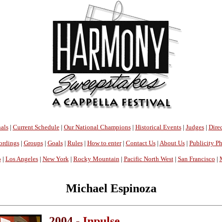
als
|
Current Schedule
|
Our National Champions
|
Historical Events
|
Judges
|
Direc
ordings
|
Groups
|
Goals
|
Rules
|
How to enter
|
Contact Us
|
About Us
|
Publicity P
o
|
Los Angeles
|
New York
|
Rocky Mountain
|
Pacific North West
|
San Francisco
|
Michael Espinoza
2004 -
Inpulse