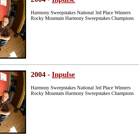
Harmony Sweepstakes National 3rd Place Winners
Rocky Mountain Harmony Sweepstakes Champions
2004 -
Inpulse
Harmony Sweepstakes National 3rd Place Winners
Rocky Mountain Harmony Sweepstakes Champions