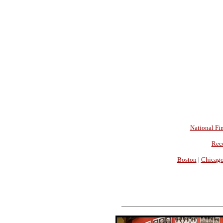
National Fin
Rec
Boston
|
Chicag