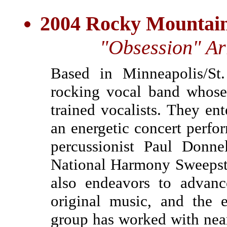
2004 Rocky Mountain
"Obsession" Ar
Based in Minneapolis/St.
rocking vocal band whose 
trained vocalists. They ent
an energetic concert perfo
percussionist Paul Donn
National Harmony Sweepst
also endeavors to advanc
original music, and the 
group has worked with near