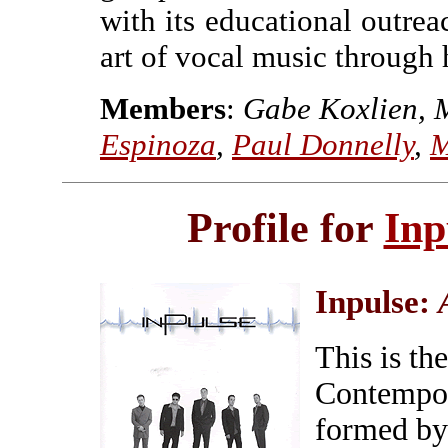
with its educational outrea
art of vocal music through
Members
:
Gabe Koxlien, 
Espinoza
,
Paul Donnelly
,
M
Profile for
Inp
Inpulse:
This is th
Contempor
formed by