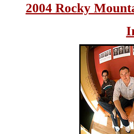
2004 Rocky Mounta
I