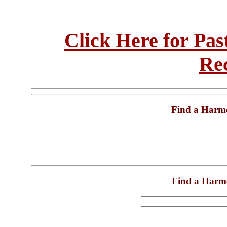
Click Here for Pa
Re
Find a Harm
Find a Harm