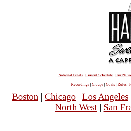
National Finals
|
Current Schedule
|
Our Nati
Recordings
|
Groups
|
Goals
|
Rules
|
H
Boston
|
Chicago
|
Los Angeles
North West
|
San Fr