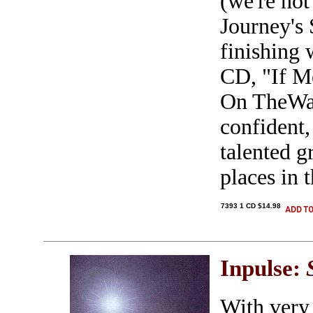
(we're not
Journey's 
finishing 
CD, "If M
On TheWall
confident,
talented 
places in 
7393 1 CD $14.98
Inpulse:
With very 