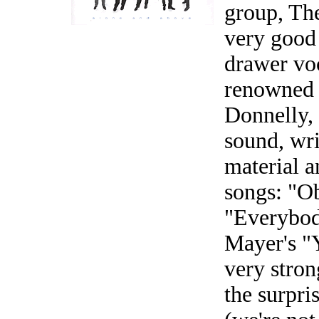
group, Th
very good
drawer voc
renowned 
Donnelly, 
sound, wri
material a
songs: "Ob
"Everybod
Mayer's "
very stron
the surpri