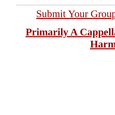
Submit Your Grou
Primarily A Cappell
Harm