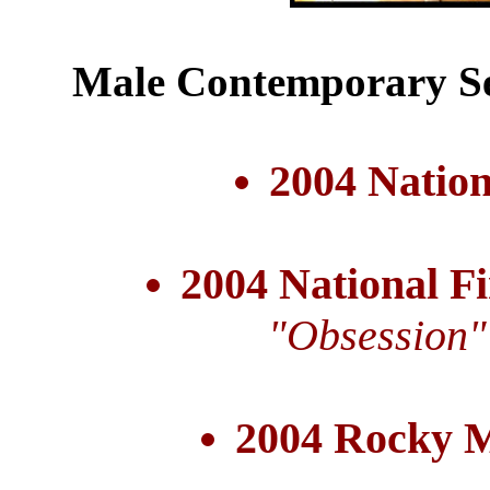
Male Contemporary Se
2004 Nation
2004 National Fi
"Obsession"
2004 Rocky 