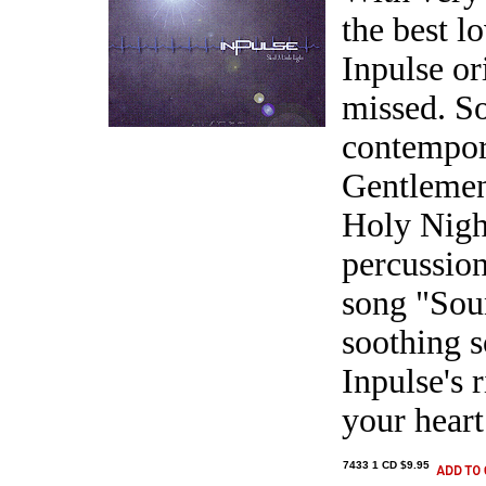
the best l
Inpulse or
missed. So
contempor
Gentlemen
Holy Night
percussion
song "Soun
soothing 
Inpulse's 
your heart
7433 1 CD $9.95