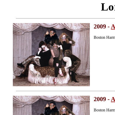
Lo
2009 -
A
Boston Harm
2009 -
A
Boston Harm