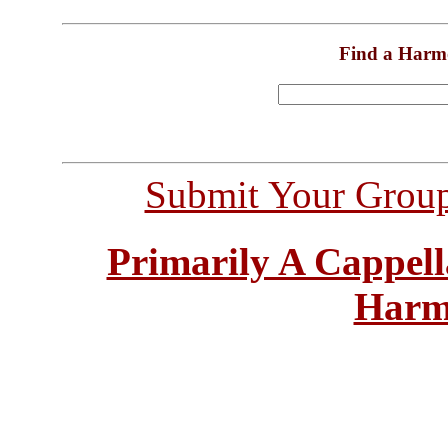
Find a Harm
Submit Your Grou
Primarily A Cappell
Harm