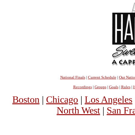
National Finals
|
Current Schedule
|
Our Nati
Recordings
|
Groups
|
Goals
|
Rules
|
H
Boston
|
Chicago
|
Los Angeles
North West
|
San Fr