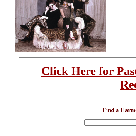
Click Here for Pa
Re
Find a Harm