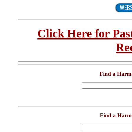
Click Here for Pa
Re
Find a Harm
Find a Harm