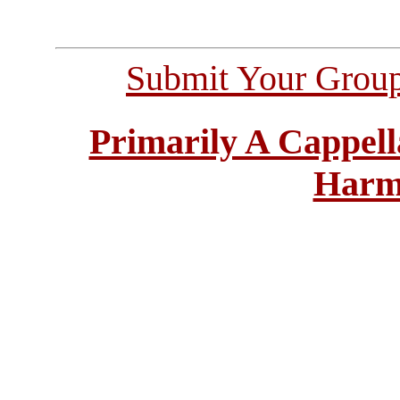
Submit Your Grou
Primarily A Cappell
Harm