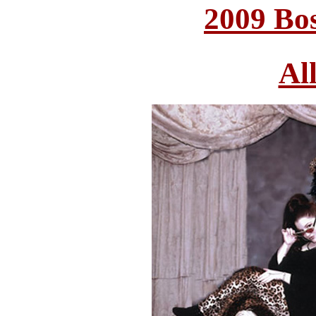
2009 Bo
Al