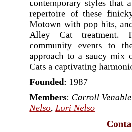
contemporary styles that ap
repertoire of these finic
Motown with pop hits, and 
Alley Cat treatment. 
community events to the
approach to a saucy mix o
Cats a captivating harmonic 
Founded
: 1987
Members
:
Carroll Venable
Nelso
,
Lori Nelso
Contac