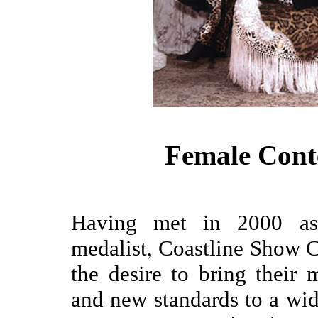
Female Cont
Having met in 2000 as 
medalist, Coastline Show C
the desire to bring their 
and new standards to a wi