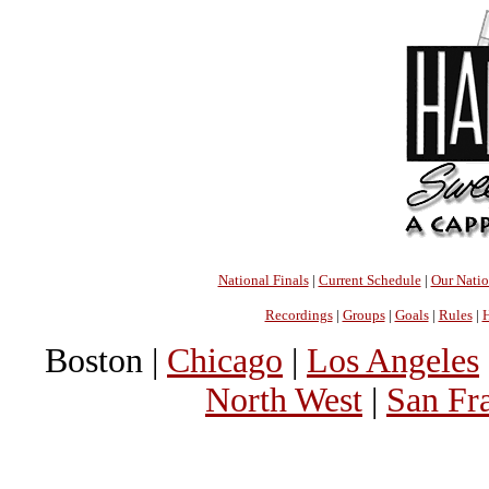
National Finals
|
Current Schedule
|
Our Nati
Recordings
|
Groups
|
Goals
|
Rules
|
H
Boston |
Chicago
|
Los Angeles
North West
|
San Fr