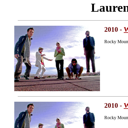
Laure
2010 -
W
Rocky Mount
2010 -
W
Rocky Mount