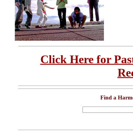
Click Here for Pa
Re
Find a Harm