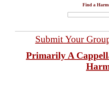
Find a Harm
Submit Your Grou
Primarily A Cappell
Harm