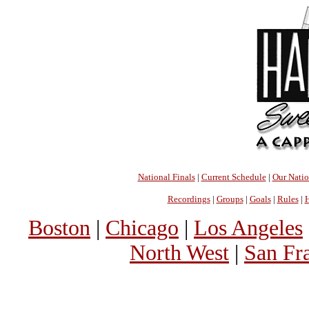
National Finals
|
Current Schedule
|
Our Nati
Recordings
|
Groups
|
Goals
|
Rules
|
H
Boston
|
Chicago
|
Los Angeles
North West
|
San Fr