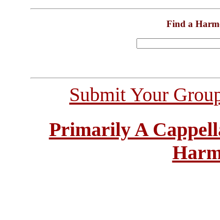
Find a Harm
Submit Your Grou
Primarily A Cappell
Harm