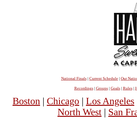
National Finals
|
Current Schedule
|
Our Nati
Recordings
|
Groups
|
Goals
|
Rules
|
H
Boston
|
Chicago
|
Los Angeles
North West
|
San Fr