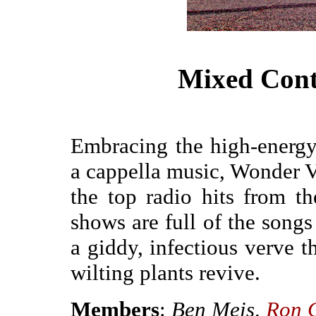
Mixed Cont
Embracing the high-energ
a cappella music, Wonder V
the top radio hits from t
shows are full of the songs
a giddy, infectious verve t
wilting plants revive.
Members
:
Ben Meis,
Ron 