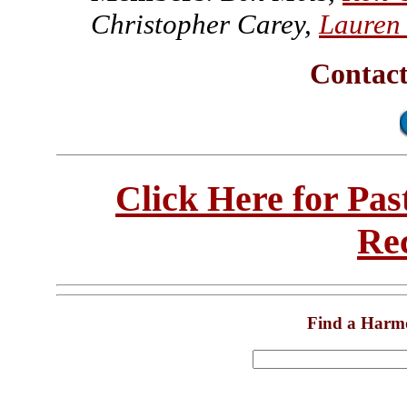
Christopher Carey,
Lauren
Contac
Click Here for Pa
Re
Find a Harm