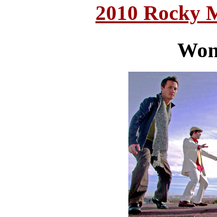
2010 Rocky 
Won