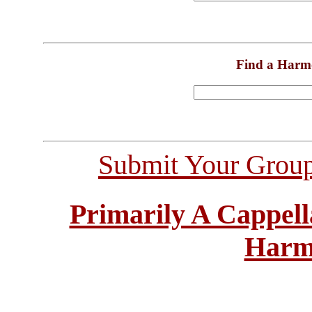
Find a Harm
Submit Your Grou
Primarily A Cappell
Harm