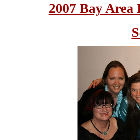
2007 Bay Area
S