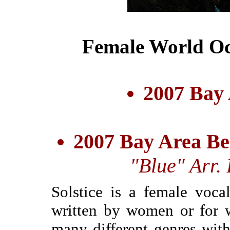
Female World Oc
2007 Bay
2007 Bay Area Be
"Blue" Arr.
Solstice is a female voca
written by women or for 
many different genres with