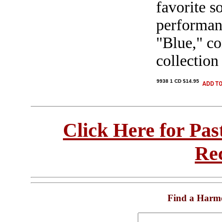
favorite s
performan
"Blue," co
collection
9938 1 CD $14.95
Click Here for Pa
Re
Find a Harm