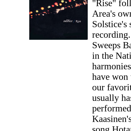
"Rise" fol
Area's ow
Solstice's
recording
Sweeps Ba
in the Nat
harmonies
have won 
our favori
usually ha
performed 
Kaasinen's
song Hotar