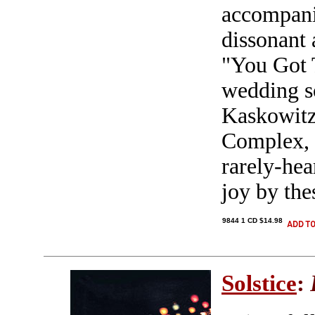
accompani
dissonant
"You Got 
wedding s
Kaskowitz
Complex, d
rarely-hea
joy by the
9844 1 CD $14.98
Solstice
: