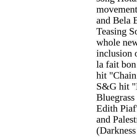
movements
and Bela 
Teasing So
whole new 
inclusion 
la fait bo
hit "Chain
S&G hit "
Bluegrass
Edith Piaf
and Palest
(Darkness 