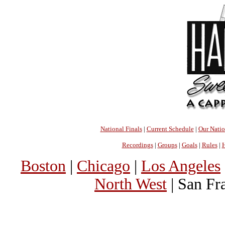
National Finals
|
Current Schedule
|
Our Nati
Recordings
|
Groups
|
Goals
|
Rules
|
H
Boston
|
Chicago
|
Los Angeles
North West
| San Fr