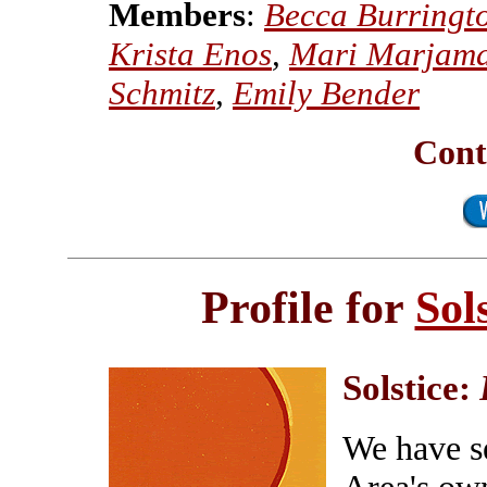
Members
:
Becca Burringt
Krista Enos
,
Mari Marjam
Schmitz
,
Emily Bender
Cont
Profile for
Sol
Solstice:
We have se