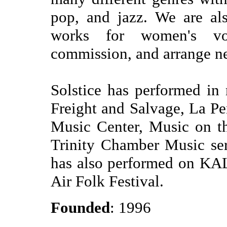
pop, and jazz. We are al
works for women's vo
commission, and arrange n
Solstice has performed i
Freight and Salvage, La P
Music Center, Music on th
Trinity Chamber Music ser
has also performed on KA
Air Folk Festival.
Founded
: 1996