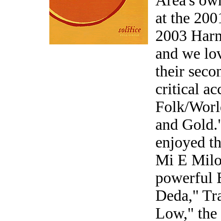
Area's ow
at the 20
2003 Harm
and we lov
their seco
critical 
Folk/Worl
and Gold."
enjoyed t
Mi E Milo
powerful 
Deda," Tr
Low," the