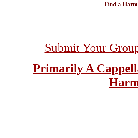
Find a Harm
Submit Your Grou
Primarily A Cappell
Harm