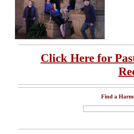
Click Here for Pa
Re
Find a Harm