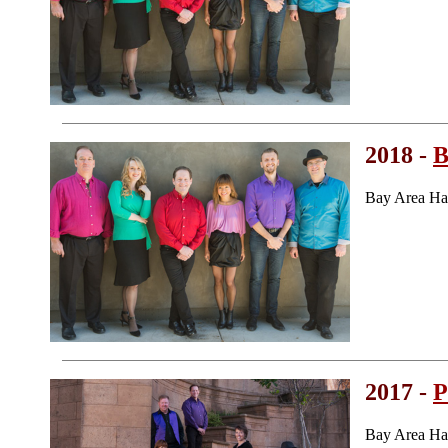
2018 -
B
Bay Area Ha
2017 -
P
Bay Area Ha