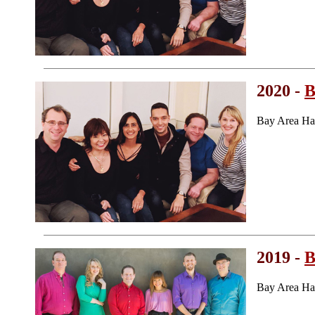
2020 -
B
Bay Area Ha
2019 -
B
Bay Area Ha