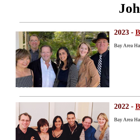
Joh
2023 -
B
Bay Area Ha
2022 -
B
Bay Area Ha