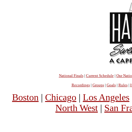
National Finals
|
Current Schedule
|
Our Nati
Recordings
|
Groups
|
Goals
|
Rules
|
H
Boston
|
Chicago
|
Los Angeles
North West
|
San Fr