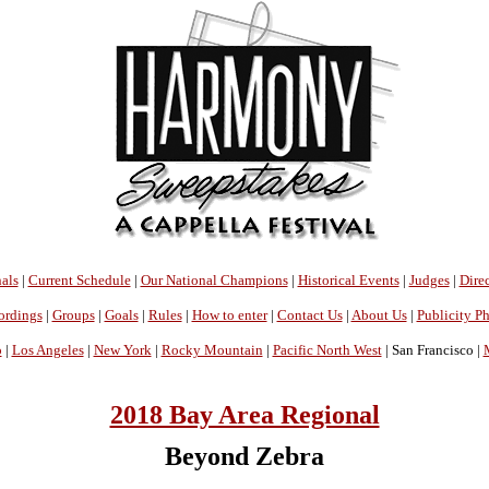
als
|
Current Schedule
|
Our National Champions
|
Historical Events
|
Judges
|
Direc
ordings
|
Groups
|
Goals
|
Rules
|
How to enter
|
Contact Us
|
About Us
|
Publicity P
o
|
Los Angeles
|
New York
|
Rocky Mountain
|
Pacific North West
| San Francisco |
2018 Bay Area Regional
Beyond Zebra