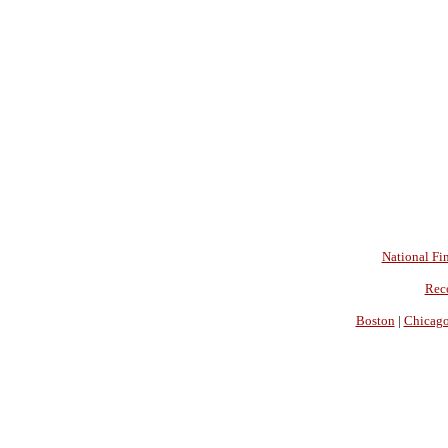
National Fin
Rec
Boston
|
Chicag