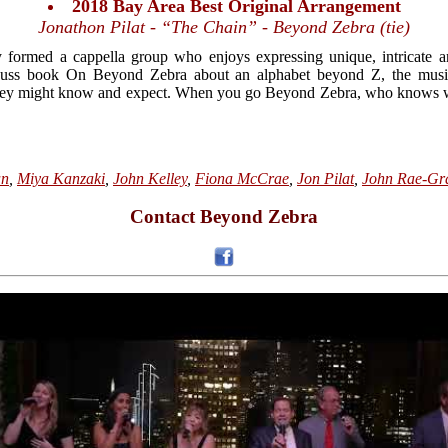
2018 Bay Area Best Original Arrangement
Jonathon Pilat - “The Chain” - Beyond Zebra (tie)
formed a cappella group who enjoys expressing unique, intricate ar
Seuss book On Beyond Zebra about an alphabet beyond Z, the musi
hey might know and expect. When you go Beyond Zebra, who knows w
an
,
Miya Kanzaki
,
John Kelley
,
Fiona McCrae
,
Jon Pilat
,
John Rae-Gr
Contact Beyond Zebra