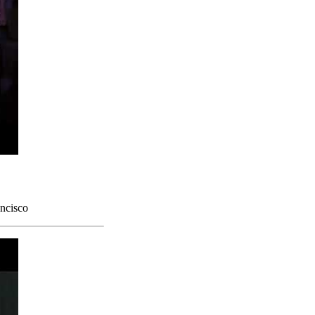
ncisco