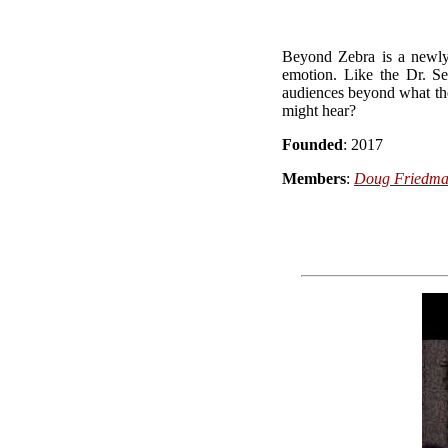
Beyond Zebra is a newly 
emotion. Like the Dr. 
audiences beyond what t
might hear?
Founded
: 2017
Members
:
Doug Friedm