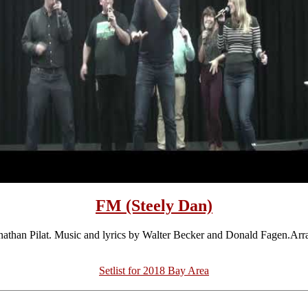
FM (Steely Dan)
athan Pilat. Music and lyrics by Walter Becker and Donald Fagen.Ar
Setlist for 2018 Bay Area