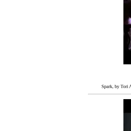
Spark, by Tori 