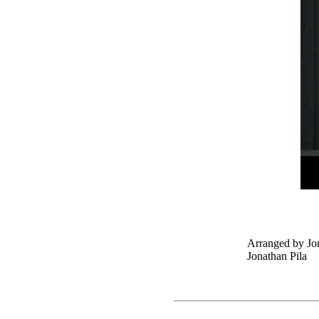
Arranged by Jon
Jonathan Pila