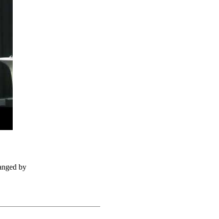
ranged by