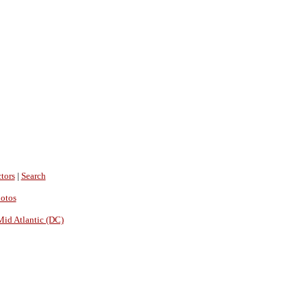
tors
|
Search
hotos
Mid Atlantic (DC)