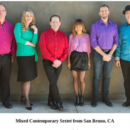
Mixed Contemporary Sextet from San Bruno, CA