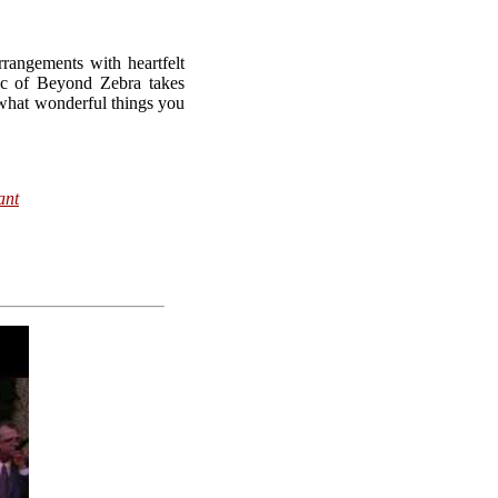
rangements with heartfelt
c of Beyond Zebra takes
hat wonderful things you
ant