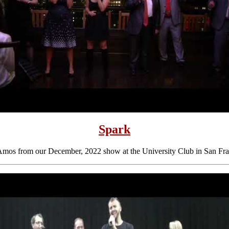
Spark
Amos from our December, 2022 show at the University Club in San Fra