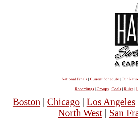
National Finals
|
Current Schedule
|
Our Nati
Recordings
|
Groups
|
Goals
|
Rules
|
H
Boston
|
Chicago
|
Los Angeles
North West
|
San Fr