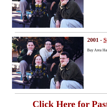
2001 -
S
Bay Area Ha
Click Here for Pa