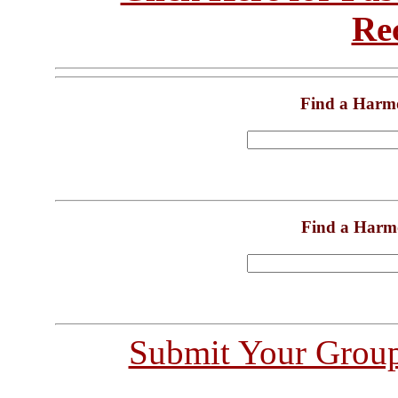
Re
Find a Harm
Find a Harm
Submit Your Grou