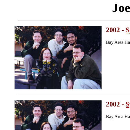
Joe
2002 -
S
Bay Area Ha
2002 -
S
Bay Area Ha