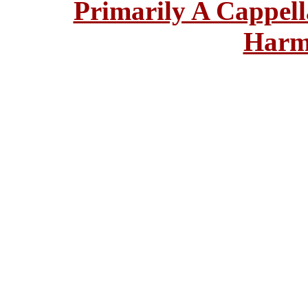
Primarily A Cappell
Harm