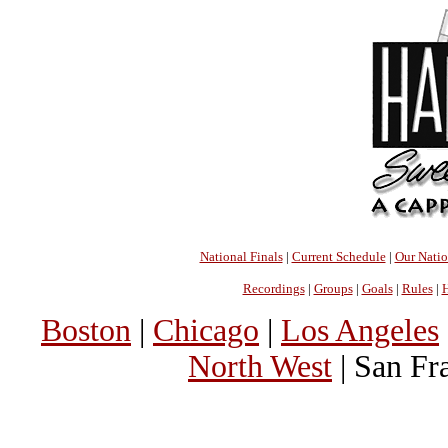
National Finals
|
Current Schedule
|
Our Nati
Recordings
|
Groups
|
Goals
|
Rules
|
H
Boston
|
Chicago
|
Los Angeles
North West
| San Fr