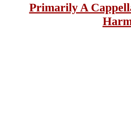
Primarily A Cappell
Harm