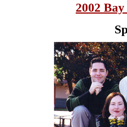
2002 Bay
Sp