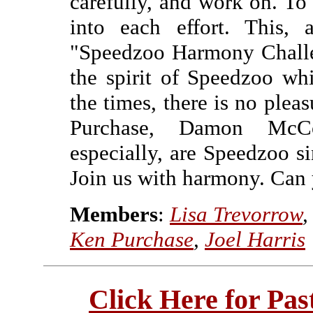
carefully, and work on. T
into each effort. This,
"Speedzoo Harmony Challen
the spirit of Speedzoo whi
the times, there is no pleas
Purchase, Damon McCo
especially, are Speedzoo si
Join us with harmony. Can 
Members
:
Lisa Trevorrow
Ken Purchase
,
Joel Harris
Click Here for Pa