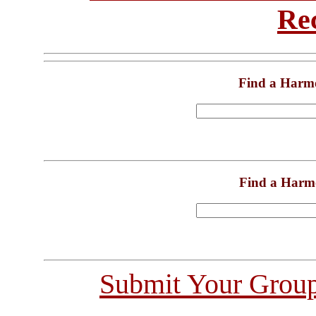
Re
Find a Harm
Find a Harm
Submit Your Grou