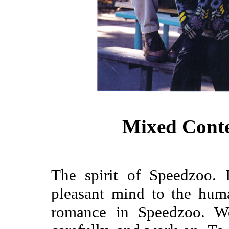
Mixed Cont
The spirit of Speedzoo. 
pleasant mind to the hum
romance in Speedzoo. W