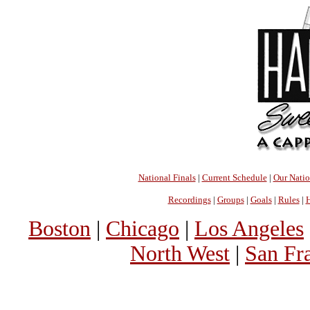
National Finals
|
Current Schedule
|
Our Nati
Recordings
|
Groups
|
Goals
|
Rules
|
H
Boston
|
Chicago
|
Los Angeles
North West
|
San Fr