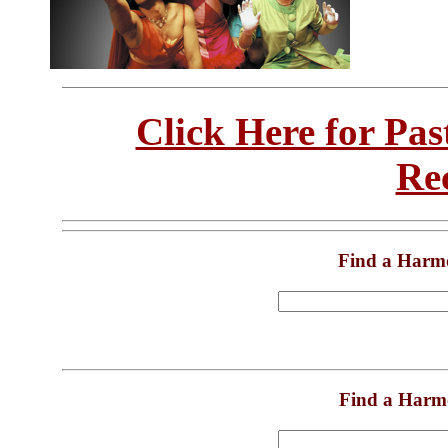
Click Here for Pa
Re
Find a Harm
Find a Harm