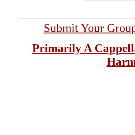
Submit Your Grou
Primarily A Cappell
Harm