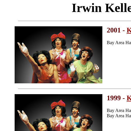
Irwin Kell
2001 -
K
Bay Area Ha
1999 -
K
Bay Area Ha
Bay Area Ha