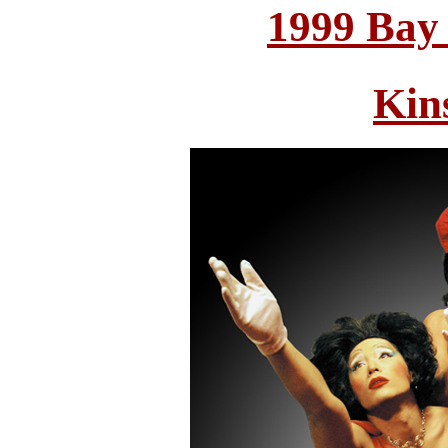
1999 Bay
Kin