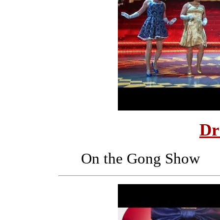
Dr
On the Gong Show