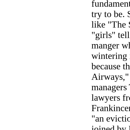
fundamenta
try to be. 
like "The 
"girls" te
manger wh
wintering
because th
Airways," 
managers 
lawyers fr
Frankince
"an evicti
joined by 