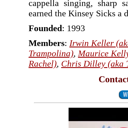
cappella singing, sharp s
earned the Kinsey Sicks a 
Founded
: 1993
Members
:
Irwin Keller (a
Trampolina)
,
Maurice Kelly
Rachel)
,
Chris Dilley (aka
Contact