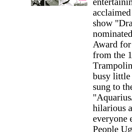
entertaini
acclaimed
show "Dra
nominated
Award for 
from the 1
Trampolin
busy littl
sung to th
"Aquarius/
hilarious 
everyone e
People Ug