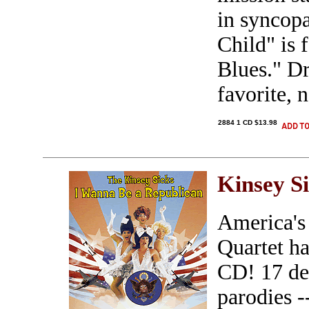
in syncop
Child" is 
Blues." Dr
favorite, 
2884 1 CD $13.98
Kinsey S
America's
Quartet ha
CD! 17 del
parodies -