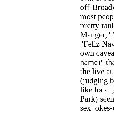
off-Broad
most peopl
pretty ran
Manger," 
"Feliz Nav
own caveat
name)" tha
the live a
(judging b
like loca
Park) see
sex jokes-