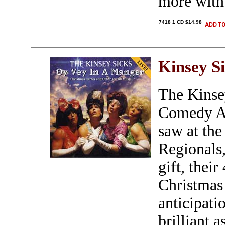
more with 
7418 1 CD $14.98
Kinsey S
The Kinse
Comedy A C
saw at th
Regionals,
gift, thei
Christmas
anticipati
brilliant a