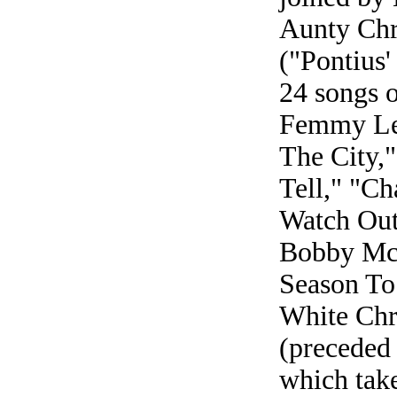
Aunty Chri
("Pontius'
24 songs o
Femmy Les
The City,"
Tell," "C
Watch Out)
Bobby McF
Season To 
White Chr
(preceded 
which take