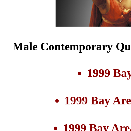
Male Contemporary Qui
1999 Bay
1999 Bay Are
1999 Bay Are