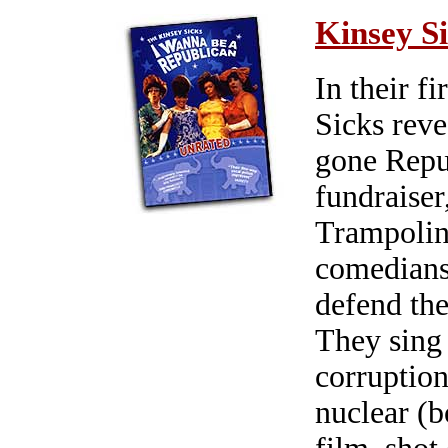
Kinsey S
In their f
Sicks reve
gone Repu
fundraiser
Trampolina
comedians
defend the
They sing -
corruption
nuclear (b