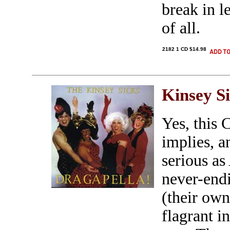
break in l
of all.
2182 1 CD $14.98
Kinsey S
Yes, this 
implies, a
serious as
never-endi
(their own
flagrant i