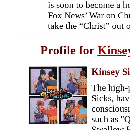
is soon to become a ho
Fox News’ War on Chri
take the “Christ” out 
Profile for
Kinse
Kinsey S
The high-p
Sicks, hav
conscious
such as "Q
Swallow H