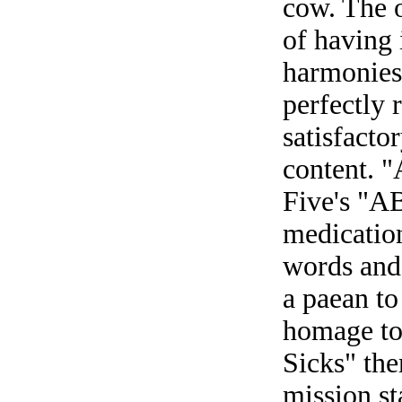
cow. The o
of having 
harmonies,
perfectly 
satisfacto
content. "
Five's "A
medication
words and
a paean to
homage to
Sicks" the
mission st