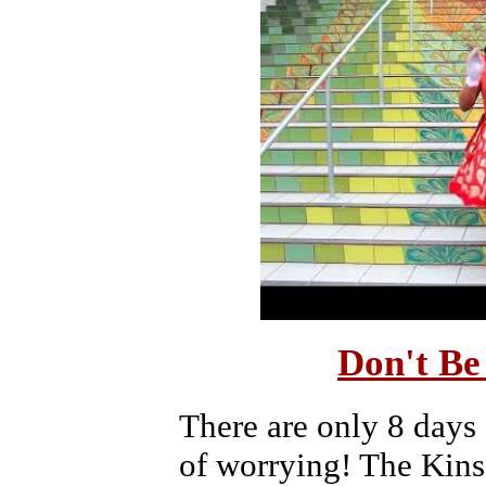
Don't Be
There are only 8 days
of worrying! The Kins