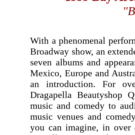
"B
With a phenomenal perform
Broadway show, an extended
seven albums and appeara
Mexico, Europe and Austra
an introduction. For ov
Dragapella Beautyshop Qu
music and comedy to audie
music venues and comedy 
you can imagine, in over 