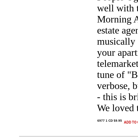
well with 
Morning Af
estate ag
musically 
your apart
telemarket
tune of "B
verbose, b
- this is b
We loved 
6977 1 CD $9.95