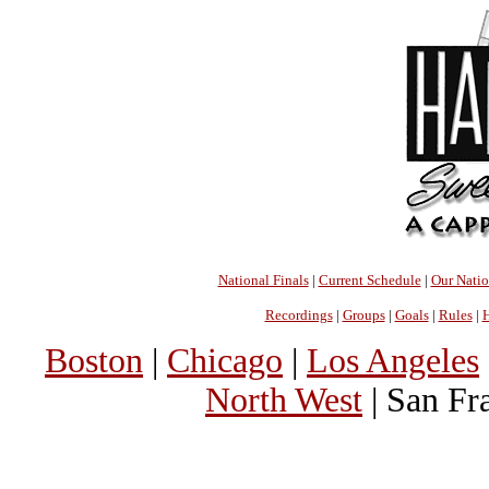
National Finals
|
Current Schedule
|
Our Nati
Recordings
|
Groups
|
Goals
|
Rules
|
H
Boston
|
Chicago
|
Los Angeles
North West
| San Fr