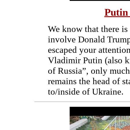
Putin
We know that there is
involve Donald Trump
escaped your attention 
Vladimir Putin (also
of Russia”, only much
remains the head of st
to/inside of Ukraine.