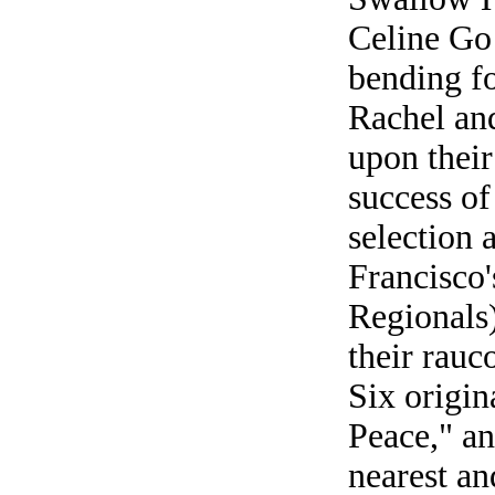
Celine Go
bending f
Rachel and
upon their 
success of
selection 
Francisco
Regionals)
their rauc
Six origin
Peace," a
nearest and