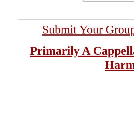
Submit Your Grou
Primarily A Cappell
Harm