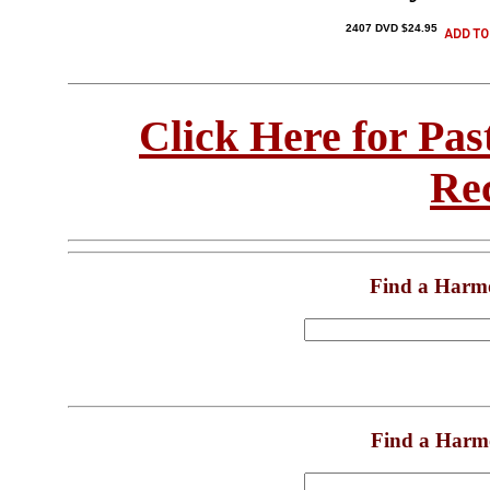
2407 DVD $24.95
Click Here for Pa
Re
Find a Harm
Find a Harm