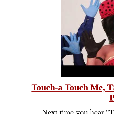
Touch-a Touch Me, T
P
Next time you hear "T