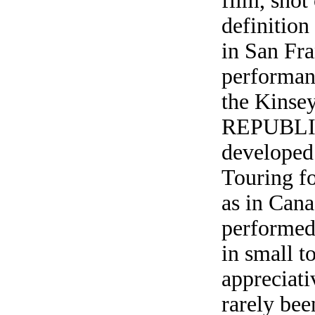
film, shot
definition
in San Fra
performanc
the Kins
REPUBLIC
developed 
Touring fo
as in Can
performed 
in small t
appreciati
rarely bee