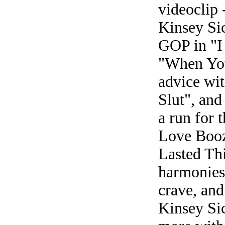
videoclip 
Kinsey Sic
GOP in "I
"When You
advice wi
Slut", an
a run for 
Love Booz
Lasted Th
harmonies 
crave, and
Kinsey Sic