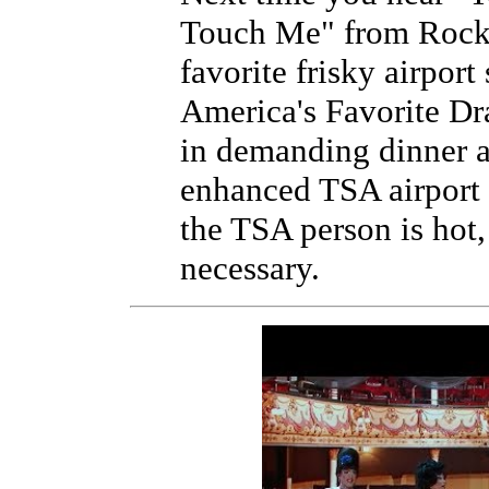
Touch Me" from Rocky
favorite frisky airport
America's Favorite Dr
in demanding dinner 
enhanced TSA airport 
the TSA person is hot,
necessary.