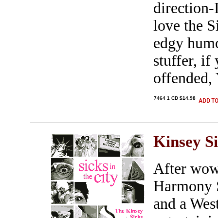
direction-
love the S
edgy humo
stuffer, i
offended,
7464 1 CD $14.98
Kinsey S
After wow
Harmony S
and a Wes