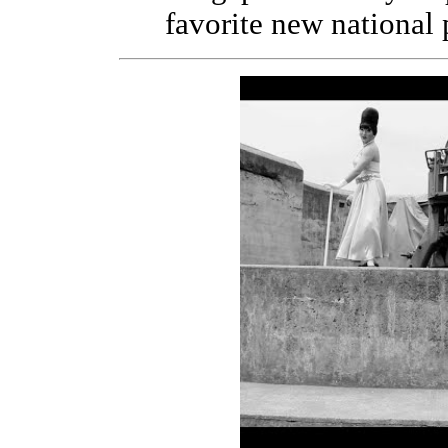
favorite new national 