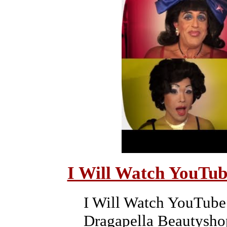
I Will Watch YouTub
I Will Watch YouTube"
Dragapella Beautysho