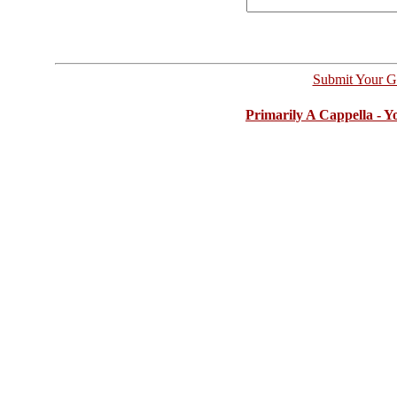
Submit Your G
Primarily A Cappella - 