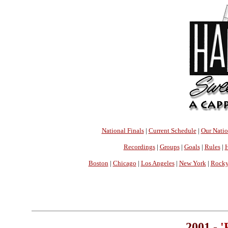
National Finals
|
Current Schedule
|
Our Nati
Recordings
|
Groups
|
Goals
|
Rules
|
H
Boston
|
Chicago
|
Los Angeles
|
New York
|
Rocky
2001 -
'