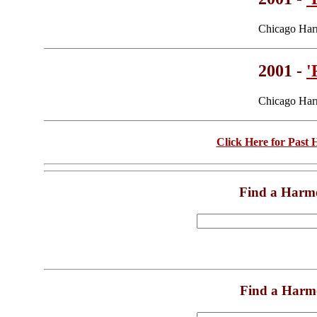
Chicago Har
2001 -
'
Chicago Har
Click Here for Past
Find a Harm
Find a Harm