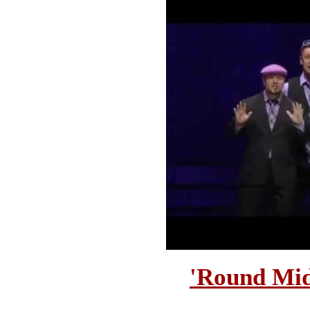
'Round Mid