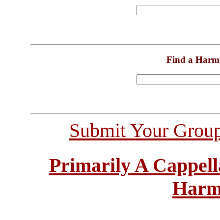
Find a Harm
Submit Your Grou
Primarily A Cappell
Harm