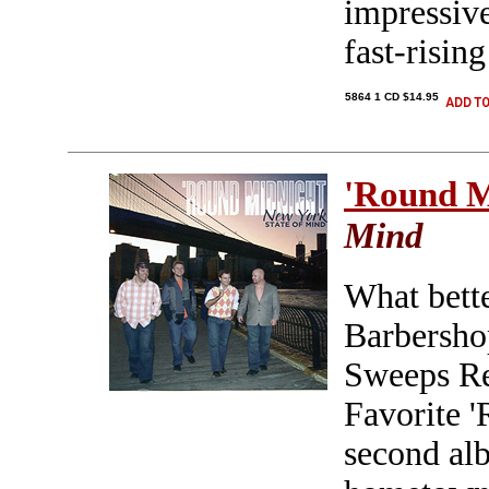
impressive
fast-risin
5864 1 CD $14.95
'Round M
Mind
What bette
Barbersh
Sweeps Re
Favorite '
second alb