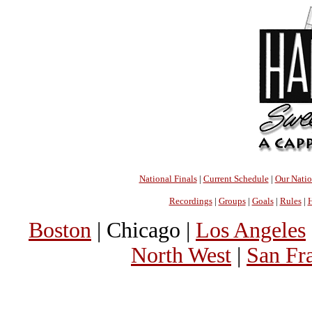
National Finals
|
Current Schedule
|
Our Nati
Recordings
|
Groups
|
Goals
|
Rules
|
H
Boston
| Chicago |
Los Angeles
North West
|
San Fr