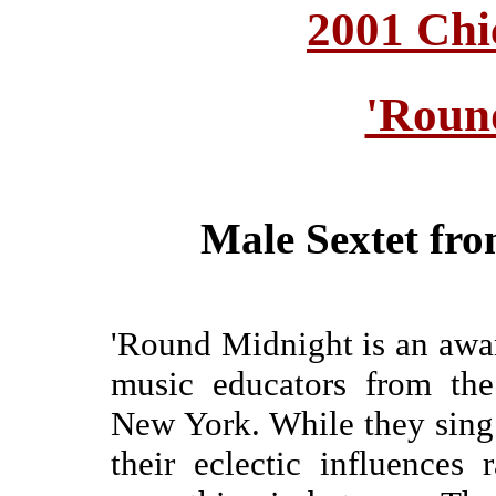
2001 Chi
'Roun
Male Sextet fr
'Round Midnight is an awar
music educators from the
New York. While they sing 
their eclectic influences