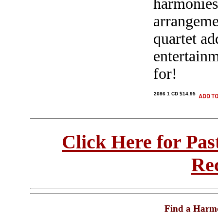
harmonies
arrangemen
quartet ad
entertain
for!
2086 1 CD $14.95
Click Here for Pa
Re
Find a Harm