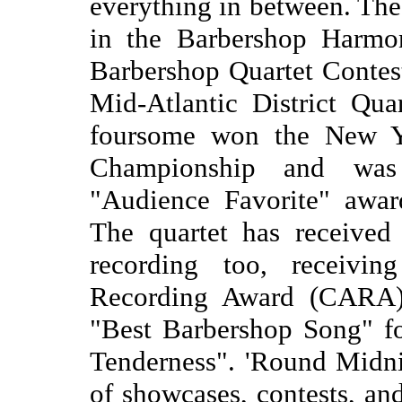
everything in between. The
in the Barbershop Harmon
Barbershop Quartet Contes
Mid-Atlantic District Qua
foursome won the New Y
Championship and was
"Audience Favorite" awa
The quartet has received p
recording too, receivi
Recording Award (CARA) 
"Best Barbershop Song" for
Tenderness". 'Round Midni
of showcases, contests, a