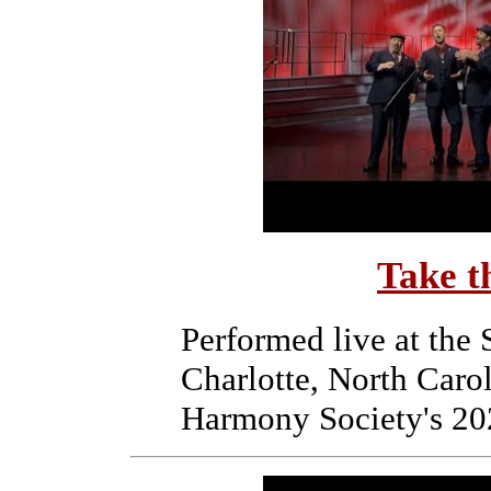
Take t
Performed live at the
Charlotte, North Caro
Harmony Society's 20