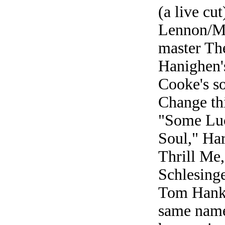
(a live cut
Lennon/Mc
master Th
Hanighen'
Cooke's s
Change th
"Some Luc
Soul," Ha
Thrill Me
Schlesing
Tom Hanks
same name