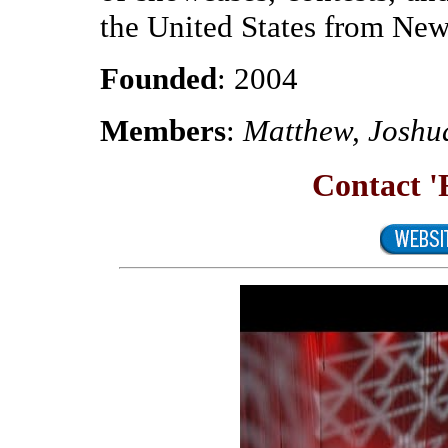
the United States from New
Founded
: 2004
Members
:
Matthew, Joshu
Contact 