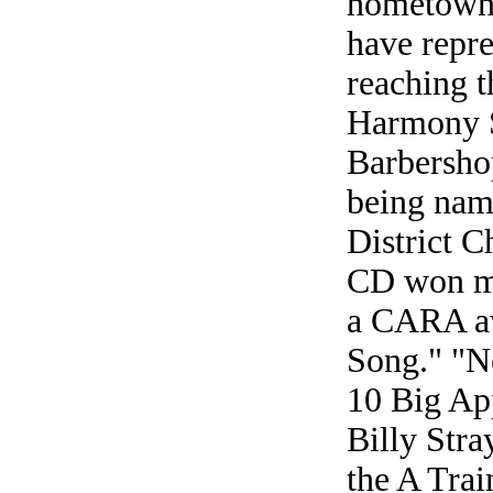
hometown?
have repre
reaching t
Harmony S
Barbersho
being nam
District C
CD won ma
a CARA aw
Song." "N
10 Big App
Billy Stra
the A Trai