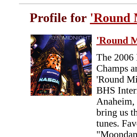
Profile for
'Round 
'Round M
The 2006
Champs an
'Round Mid
BHS Inter
Anaheim, C
bring us th
tunes. Fav
"Moondanc