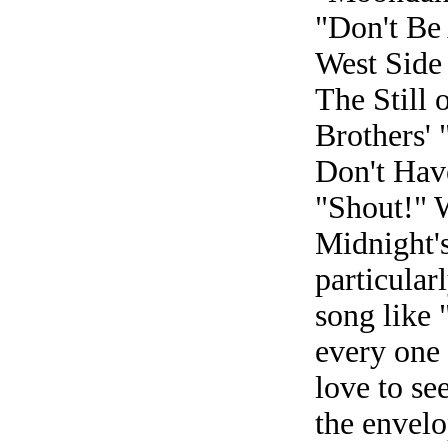
"Don't Be
West Side 
The Still 
Brothers' 
Don't Have
"Shout!" 
Midnight's
particular
song like
every one 
love to se
the envelo