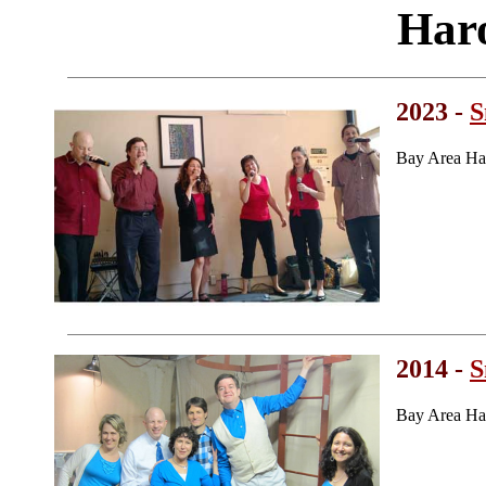
Har
2023 -
S
Bay Area Ha
2014 -
S
Bay Area Ha