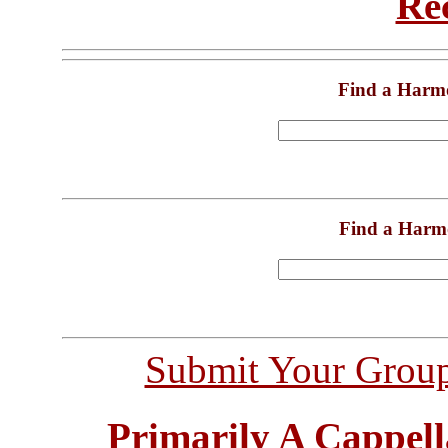
Re
Find a Harm
Find a Harm
Submit Your Grou
Primarily A Cappell