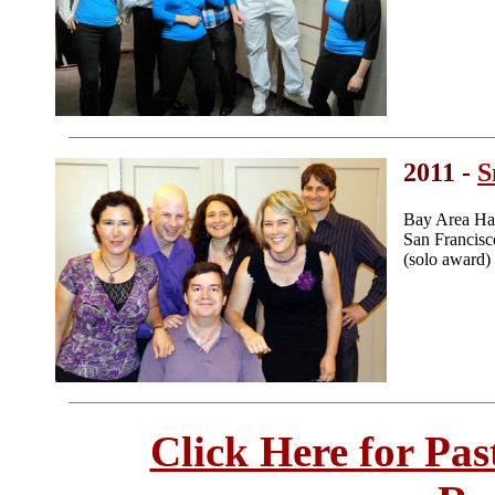
2011 -
S
Bay Area Ha
San Francis
(solo award)
Click Here for Pa