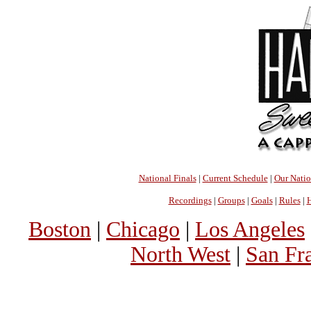
National Finals
|
Current Schedule
|
Our Nati
Recordings
|
Groups
|
Goals
|
Rules
|
H
Boston
|
Chicago
|
Los Angeles
North West
|
San Fr