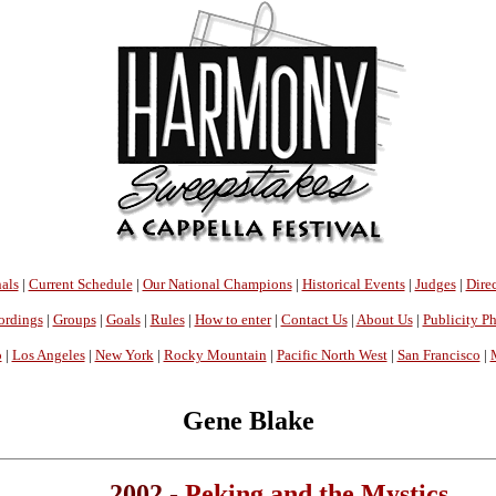
als
|
Current Schedule
|
Our National Champions
|
Historical Events
|
Judges
|
Direc
ordings
|
Groups
|
Goals
|
Rules
|
How to enter
|
Contact Us
|
About Us
|
Publicity P
o
|
Los Angeles
|
New York
|
Rocky Mountain
|
Pacific North West
|
San Francisco
|
Gene Blake
2002 -
Peking and the Mystics