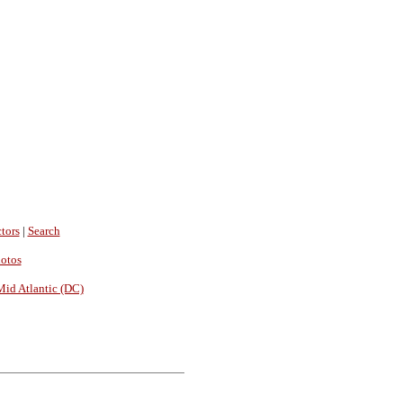
tors
|
Search
hotos
Mid Atlantic (DC)