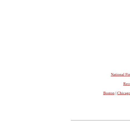
National Fin
Rec
Boston
|
Chicag