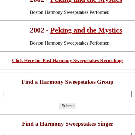
Boston Harmony Sweepstakes Performer.
2002 -
Peking and the Mystics
Boston Harmony Sweepstakes Performer.
Click Here for Past Harmony Sweepstakes Recordings
Find a Harmony Sweepstakes Group
Find a Harmony Sweepstakes Singer