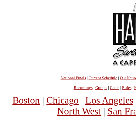
National Finals
|
Current Schedule
|
Our Nati
Recordings
|
Groups
|
Goals
|
Rules
|
H
Boston
|
Chicago
|
Los Angeles
North West
|
San Fr