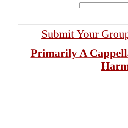
Submit Your Grou
Primarily A Cappell
Harm