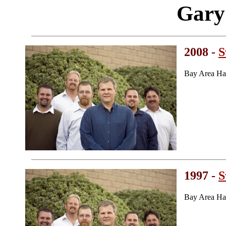
Gary
2008 -
S
Bay Area Ha
1997 -
S
Bay Area Ha