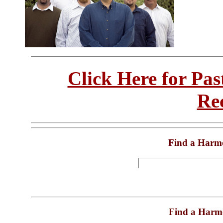
Click Here for Pa
Re
Find a Harm
Find a Harm