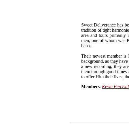
Sweet Deliverance has bee
tradition of tight harmoni
area and tours primarily
men, one of whom was Kev
based.
Their newest member is 
background, as they have 
a new recording, they are 
them through good times a
to offer Him their lives, t
Members
:
Kevin Percival