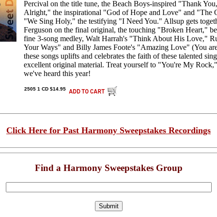
Percival on the title tune, the Beach Boys-inspired "Thank You,"
Alright," the inspirational "God of Hope and Love" and "The 
"We Sing Holy," the testifying "I Need You." Allsup gets toget
Ferguson on the final original, the touching "Broken Heart," be
fine 3-song medley, Walt Harrah's "Think About His Love," R
Your Ways" and Billy James Foote's "Amazing Love" (You ar
these songs uplifts and celebrates the faith of these talented sing
excellent original material. Treat yourself to "You're My Rock,
we've heard this year!
2505 1 CD $14.95
Click Here for Past Harmony Sweepstakes Recordings
Find a Harmony Sweepstakes Group