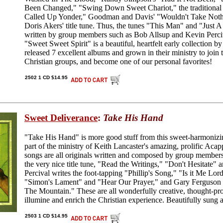
Been Changed," "Swing Down Sweet Chariot," the traditiona
Called Up Yonder," Goodman and Davis' "Wouldn't Take Nothi
Doris Akers' title tune. Thus, the tunes "This Man" and "Just A
written by group members such as Bob Allsup and Kevin Perciva
"Sweet Sweet Spirit" is a beautiful, heartfelt early collection by
released 7 excellent albums and grown in their ministry to join
Christian groups, and become one of our personal favorites!
2502 1 CD $14.95
Sweet Deliverance
:
Take His Hand
"Take His Hand" is more good stuff from this sweet-harmonizin
part of the ministry of Keith Lancaster's amazing, prolific Ac
songs are all originals written and composed by group members
the very nice title tune, "Read the Writings," "Don't Hesitate"
Percival writes the foot-tapping "Phillip's Song," "Is it Me Lo
"Simon's Lament" and "Hear Our Prayer," and Gary Ferguson
The Mountain." These are all wonderfully creative, thought-pr
illumine and enrich the Christian experience. Beautifully sung a
2503 1 CD $14.95