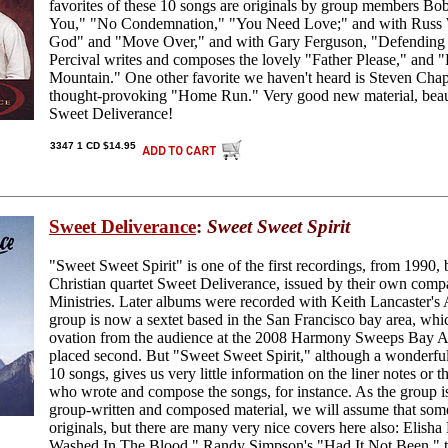
favorites of these 10 songs are originals by group members Bob
You," "No Condemnation," "You Need Love;" and with Russ 
God" and "Move Over," and with Gary Ferguson, "Defending 
Percival writes and composes the lovely "Father Please," an
Mountain." One other favorite we haven't heard is Steven Ch
thought-provoking "Home Run." Very good new material, beaut
Sweet Deliverance!
3347 1 CD $14.95
Sweet Deliverance
:
Sweet Sweet Spirit
"Sweet Sweet Spirit" is one of the first recordings, from 1990
Christian quartet Sweet Deliverance, issued by their own com
Ministries. Later albums were recorded with Keith Lancaster'
group is now a sextet based in the San Francisco bay area, whi
ovation from the audience at the 2008 Harmony Sweeps Bay A
placed second. But "Sweet Sweet Spirit," although a wonderful
10 songs, gives us very little information on the liner notes or 
who wrote and compose the songs, for instance. As the group is
group-written and composed material, we will assume that some
originals, but there are many very nice covers here also: Elis
Washed In The Blood," Randy Simpson's "Had It Not Been," th