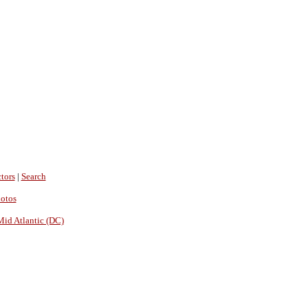
tors
|
Search
hotos
Mid Atlantic (DC)