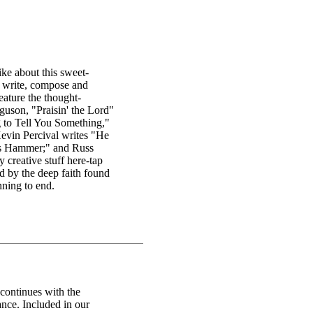
ke about this sweet-
y write, compose and
feature the thought-
uson, "Praisin' the Lord"
g to Tell You Something,"
Kevin Percival writes "He
ss Hammer;" and Russ
 creative stuff here-tap
ed by the deep faith found
nning to end.
continues with the
nce. Included in our