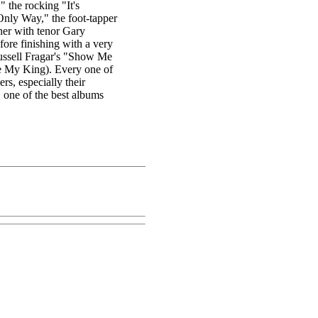
 the rocking "It's
Only Way," the foot-tapper
her with tenor Gary
fore finishing with a very
ussell Fragar's "Show Me
e My King). Every one of
ers, especially their
" one of the best albums