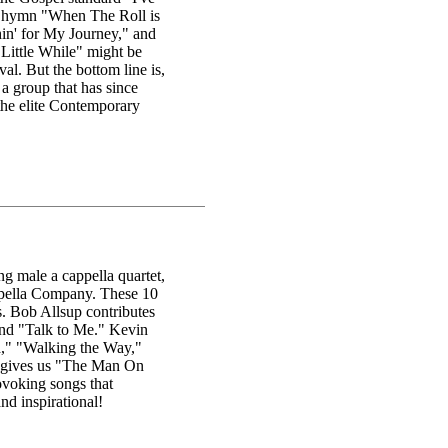
l hymn "When The Roll is
n' for My Journey," and
 Little While" might be
l. But the bottom line is,
 a group that has since
 the elite Contemporary
g male a cappella quartet,
appella Company. These 10
. Bob Allsup contributes
 and "Talk to Me." Kevin
rd," "Walking the Way,"
 gives us "The Man On
ovoking songs that
nd inspirational!