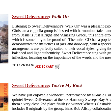
Sweet Deliverance
:
Walk On
Listening to Sweet Deliverance's 'Walk On' was a pleasant expe
Christian a cappella group is blessed with harmonious talent an
from 'Jesus is Just Alright' and 'Amazing Grace,' this entire effor
which is something to be proud of . The entire CD has a pop te
demonstrates the influences of jazz and doo-wop, with a speckl
arrangements are perfectly suited to their vocal styles, giving t
balanced and light authenticity. Sweet Deliverance sing with gr
inflection, focusing on the importance of the words and the me
2212 1 CD $14.98
Sweet Deliverance
:
You're My Rock
We have just enjoyed a wonderful performance by all-male Co
quintet Sweet Deliverance at the '08 Harmony Sweeps Bay Ar
them a very close 2nd place finish (to winner Where's Gesual
includes 8 originals by the group, Bass Bob Allsup collaborati