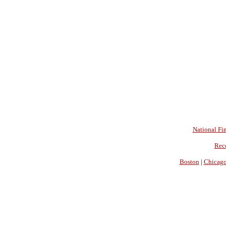
National Fin
Rec
Boston
|
Chicag