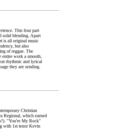
rience. This four part
d solid blending. Apart
t is all original music
ndency, but also
ing of reggae. The
he entire work a smooth,
eat rhythmic and lyrical
ssage they are sending.
ntemporary Christian
ea Regional, which earned
do?). "You're My Rock"
ng with 1st tenor Kevin