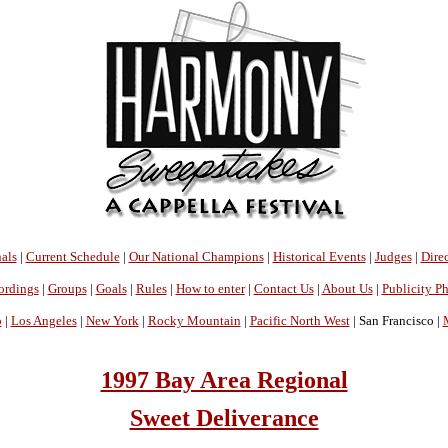
als
|
Current Schedule
|
Our National Champions
|
Historical Events
|
Judges
|
Direc
ordings
|
Groups
|
Goals
|
Rules
|
How to enter
|
Contact Us
|
About Us
|
Publicity P
o
|
Los Angeles
|
New York
|
Rocky Mountain
|
Pacific North West
| San Francisco |
1997 Bay Area Regional
Sweet Deliverance