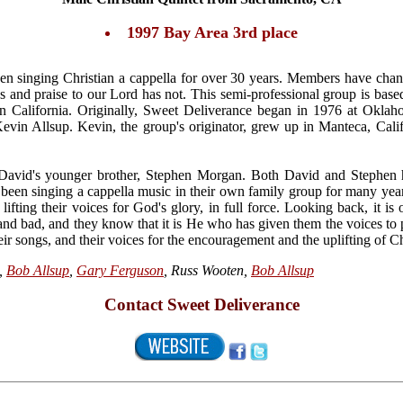
1997 Bay Area 3rd place
n singing Christian a cappella for over 30 years. Members have chan
es and praise to our Lord has not. This semi-professional group is bas
 in California. Originally, Sweet Deliverance began in 1976 at Okla
in Allsup. Kevin, the group's originator, grew up in Manteca, Cali
David's younger brother, Stephen Morgan. Both David and Stephen h
been singing a cappella music in their own family group for many ye
lifting their voices for God's glory, in full force. Looking back, it i
nd bad, and they know that it is He who has given them the voices to
heir songs, and their voices for the encouragement and the uplifting of Ch
,
Bob Allsup
,
Gary Ferguson
, Russ Wooten,
Bob Allsup
Contact Sweet Deliverance