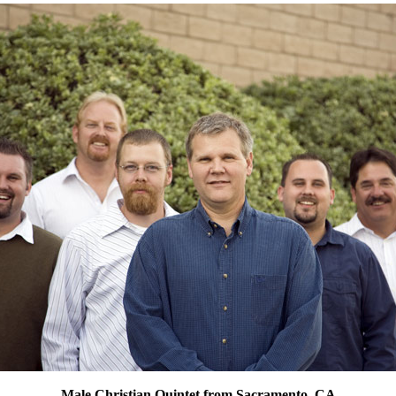
Male Christian Quintet from Sacramento, CA