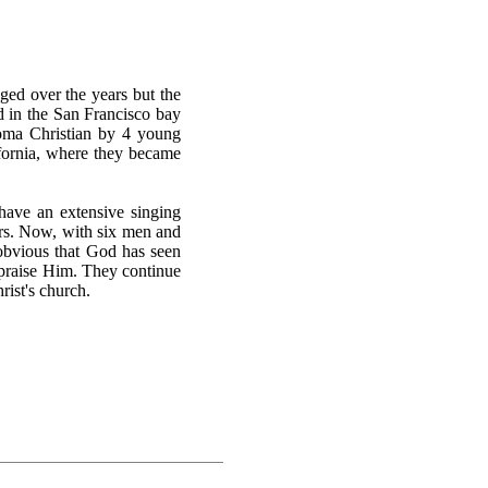
ged over the years but the
ed in the San Francisco bay
homa Christian by 4 young
fornia, where they became
ave an extensive singing
ars. Now, with six men and
s obvious that God has seen
 praise Him. They continue
rist's church.