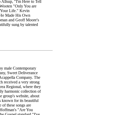
 Allsup, "I'm Here to Tell
Wooten "Only You are
Your Life." Kevin
d "He Made His Own
apman and Geoff Moore's
ifully sung by talented
, by male Contemporary
pany, Sweet Deliverance
s Acappella Company. The
ch received a very strong
rea Regional, where they
ly harmonic collection of
the group's website, about
 known for its beautiful
 of these songs are
ha Hoffman's "Are You
e Gospel standard "I've