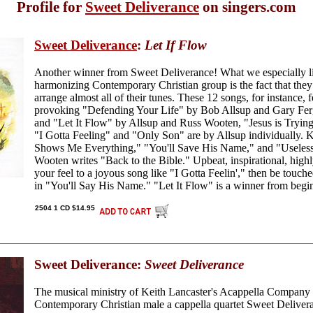
Profile for
Sweet Deliverance
on singers.com
Sweet Deliverance
:
Let If Flow
Another winner from Sweet Deliverance! What we especially li
harmonizing Contemporary Christian group is the fact that the
arrange almost all of their tunes. These 12 songs, for instance, 
provoking "Defending Your Life" by Bob Allsup and Gary Ferg
and "Let It Flow" by Allsup and Russ Wooten, "Jesus is Tryin
"I Gotta Feeling" and "Only Son" are by Allsup individually. 
Shows Me Everything," "You'll Save His Name," and "Usele
Wooten writes "Back to the Bible." Upbeat, inspirational, highly
your feel to a joyous song like "I Gotta Feelin'," then be touch
in "You'll Say His Name." "Let It Flow" is a winner from begi
2504 1 CD $14.95
Sweet Deliverance:
Sweet Deliverance
The musical ministry of Keith Lancaster's Acappella Company 
Contemporary Christian male a cappella quartet Sweet Delivera