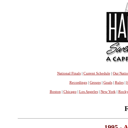
National Finals
|
Current Schedule
|
Our Nati
Recordings
|
Groups
|
Goals
|
Rules
|
H
Boston
|
Chicago
|
Los Angeles
|
New York
|
Rocky
F
1995 -
A