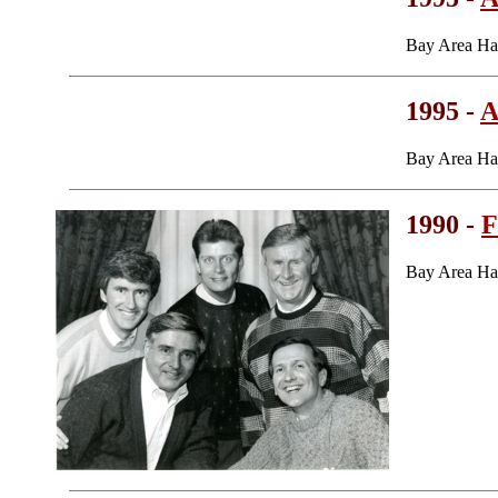
Bay Area Ha
1995 -
A
Bay Area Ha
1990 -
F
Bay Area Ha