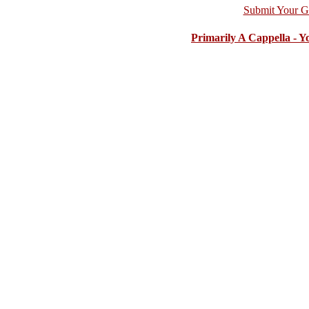
Submit Your G
Primarily A Cappella - 