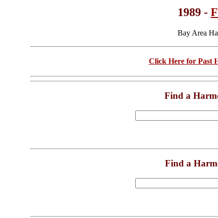
1989 -
F
Bay Area Ha
Click Here for Past
Find a Harm
Find a Harm