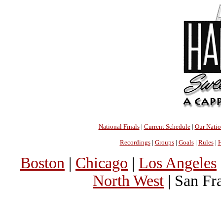
National Finals
|
Current Schedule
|
Our Nati
Recordings
|
Groups
|
Goals
|
Rules
|
H
Boston
|
Chicago
|
Los Angeles
North West
| San Fr