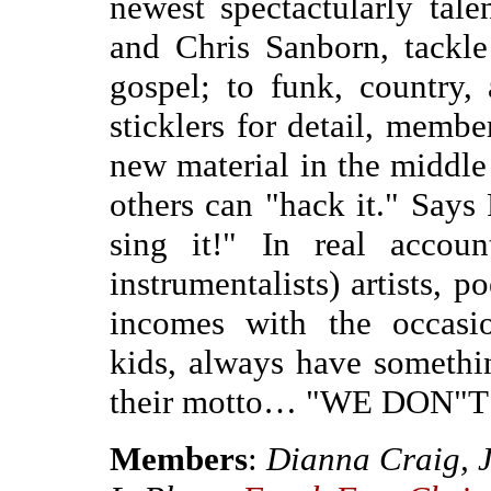
newest spectactularly ta
and Chris Sanborn, tackle
gospel; to funk, country,
sticklers for detail, memb
new material in the middle 
others can "hack it." Says
sing it!" In real accoun
instrumentalists) artists, 
incomes with the occasi
kids, always have somethin
their motto… "WE DON"
Members
:
Dianna Craig, 