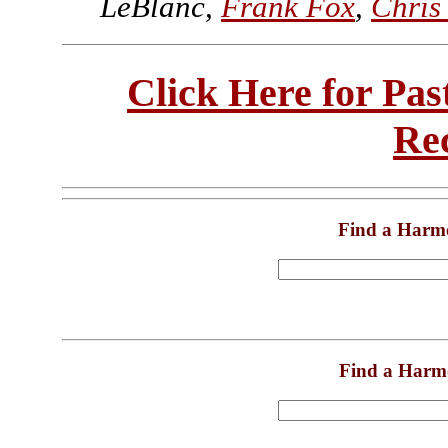
LeBlanc,
Frank Fox
,
Chris
Click Here for Pa
Re
Find a Harm
Find a Harm