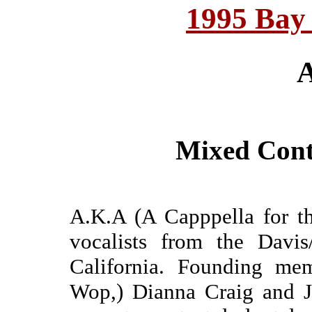
1995 Bay
A
Mixed Cont
A.K.A (A Capppella for th
vocalists from the Davis
California. Founding me
Wop,) Dianna Craig and J