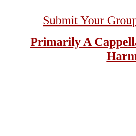
Submit Your Grou
Primarily A Cappell
Harm