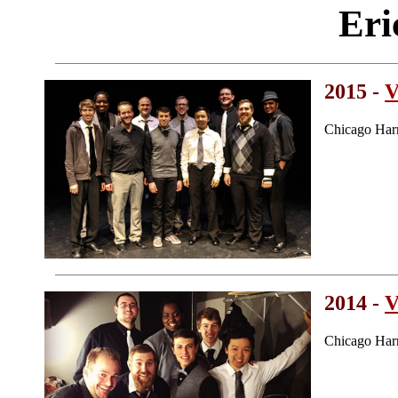
Eri
2015 -
V
Chicago Har
2014 -
V
Chicago Har