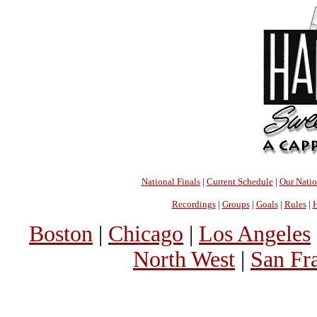
National Finals
|
Current Schedule
|
Our Nati
Recordings
|
Groups
|
Goals
|
Rules
|
H
Boston
|
Chicago
|
Los Angeles
North West
|
San Fr