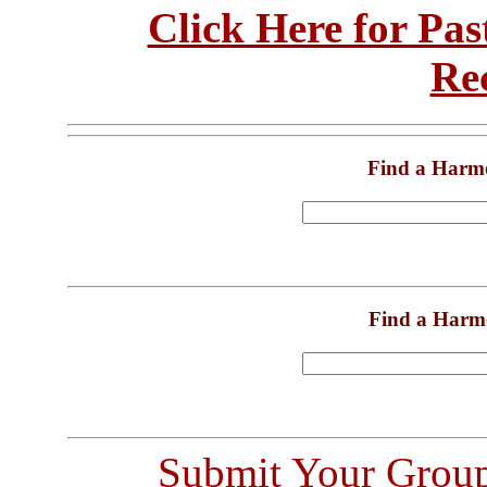
Click Here for Pa
Re
Find a Harm
Find a Harm
Submit Your Grou