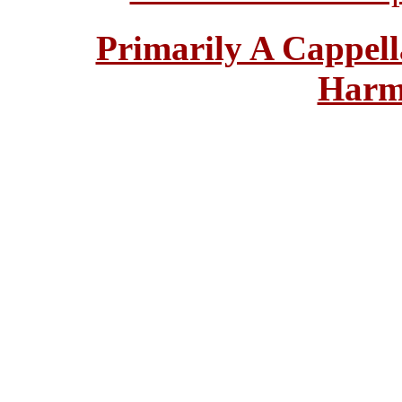
Primarily A Cappell
Harm