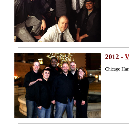
2012 -
V
Chicago Har