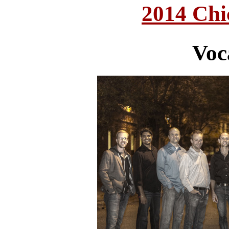
2014 Chi
Voc