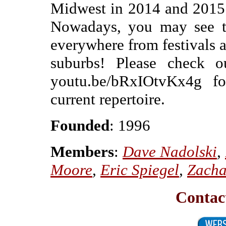
Midwest in 2014 and 2015
Nowadays, you may see t
everywhere from festivals 
suburbs! Please check 
youtu.be/bRxIOtvKx4g f
current repertoire.
Founded
: 1996
Members
:
Dave Nadolski
,
Moore
,
Eric Spiegel
,
Zacha
Contac