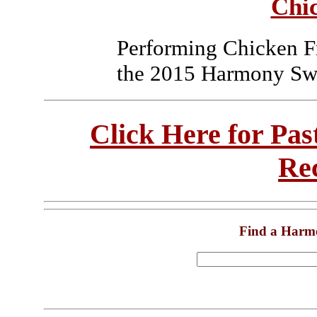
Chi
Performing Chicken F
the 2015 Harmony Swe
Click Here for Pa
Re
Find a Harm