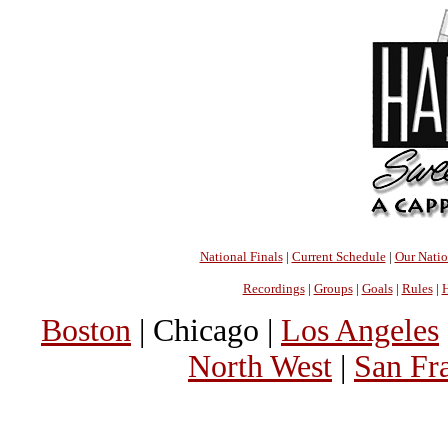
National Finals
|
Current Schedule
|
Our Nati
Recordings
|
Groups
|
Goals
|
Rules
|
H
Boston
| Chicago |
Los Angeles
North West
|
San Fr