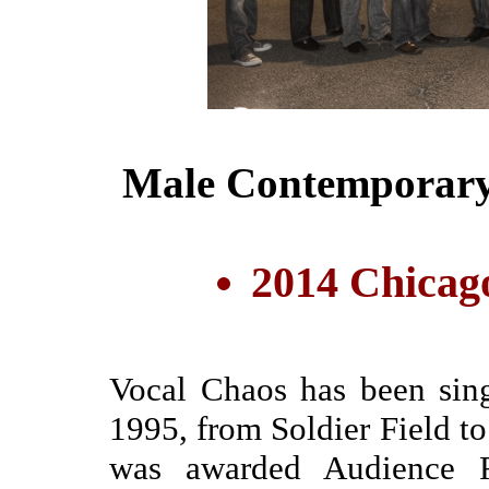
Male Contemporary 
2014 Chicag
Vocal Chaos has been sin
1995, from Soldier Field t
was awarded Audience F