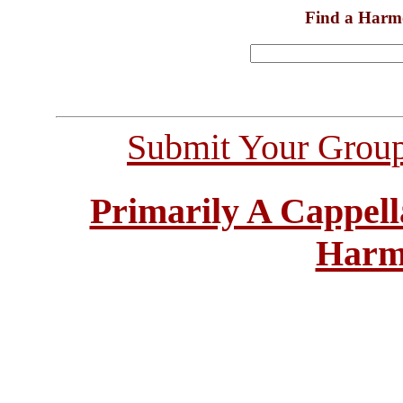
Find a Harm
Submit Your Grou
Primarily A Cappell
Harm