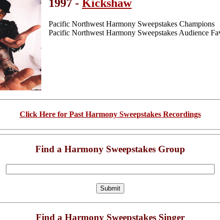
1997 -
Kickshaw
Pacific Northwest Harmony Sweepstakes Champions
Pacific Northwest Harmony Sweepstakes Audience Fav
Click Here for Past Harmony Sweepstakes Recordings
Find a Harmony Sweepstakes Group
Find a Harmony Sweepstakes Singer