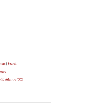
tors
|
Search
hotos
Mid Atlantic (DC)