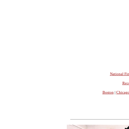
National Fin
Rec
Boston
|
Chicag