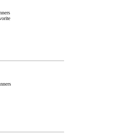
nners
orite
inners