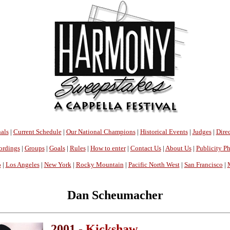
als
|
Current Schedule
|
Our National Champions
|
Historical Events
|
Judges
|
Direc
ordings
|
Groups
|
Goals
|
Rules
|
How to enter
|
Contact Us
|
About Us
|
Publicity P
o
|
Los Angeles
|
New York
|
Rocky Mountain
|
Pacific North West
|
San Francisco
|
Dan Scheumacher
2001 -
Kickshaw