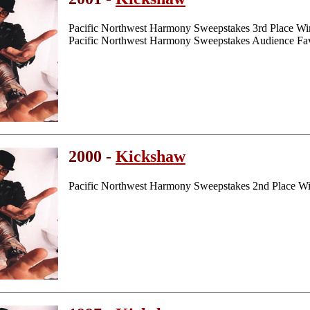
Pacific Northwest Harmony Sweepstakes 3rd Place Wi
Pacific Northwest Harmony Sweepstakes Audience Fav
2000 -
Kickshaw
Pacific Northwest Harmony Sweepstakes 2nd Place W