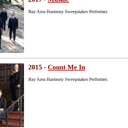
Bay Area Harmony Sweepstakes Performer.
2015 -
Count Me In
Bay Area Harmony Sweepstakes Performer.