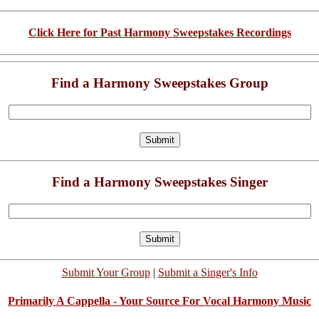
Click Here for Past Harmony Sweepstakes Recordings
Find a Harmony Sweepstakes Group
Find a Harmony Sweepstakes Singer
Submit Your Group
|
Submit a Singer's Info
Primarily A Cappella - Your Source For Vocal Harmony Music