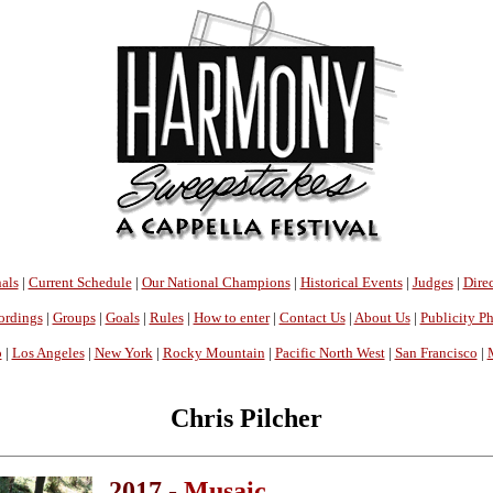
als
|
Current Schedule
|
Our National Champions
|
Historical Events
|
Judges
|
Direc
ordings
|
Groups
|
Goals
|
Rules
|
How to enter
|
Contact Us
|
About Us
|
Publicity P
o
|
Los Angeles
|
New York
|
Rocky Mountain
|
Pacific North West
|
San Francisco
|
Chris Pilcher
2017 -
Musaic