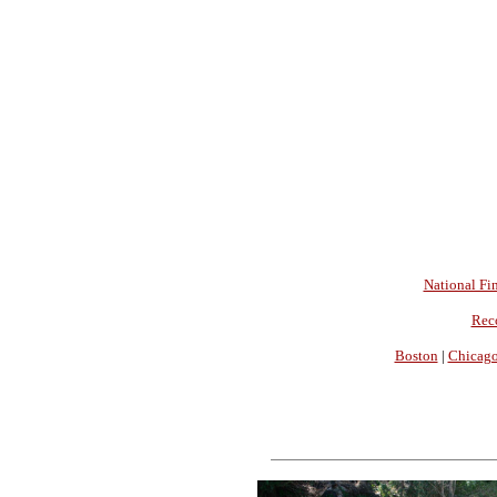
National Fin
Rec
Boston
|
Chicag