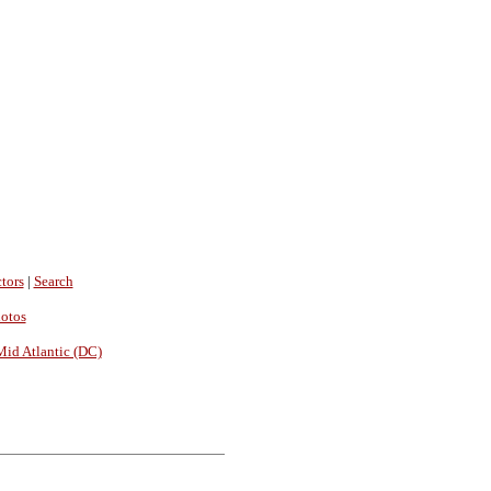
tors
|
Search
hotos
Mid Atlantic (DC)