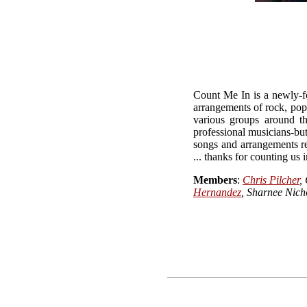
Count Me In is a newly-fo
arrangements of rock, pop
various groups around t
professional musicians-bu
songs and arrangements re
... thanks for counting us i
Members
:
Chris Pilcher
,
Hernandez
, Sharnee Nich