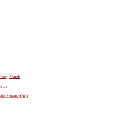
tors
|
Search
hotos
Mid Atlantic (DC)