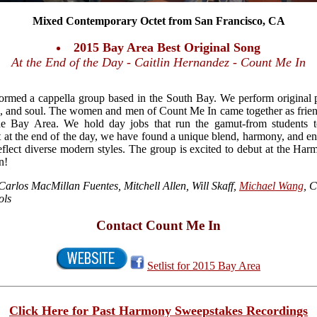
Mixed Contemporary Octet from San Francisco, CA
2015 Bay Area Best Original Song
At the End of the Day - Caitlin Hernandez - Count Me In
rmed a cappella group based in the South Bay. We perform original p
, and soul. The women and men of Count Me In came together as friend
he Bay Area. We hold day jobs that run the gamut-from students to
t at the end of the day, we have found a unique blend, harmony, and en
flect diverse modern styles. The group is excited to debut at the H
n!
 Carlos MacMillan Fuentes, Mitchell Allen, Will Skaff,
Michael Wang
, 
ols
Contact Count Me In
Setlist for 2015 Bay Area
Click Here for Past Harmony Sweepstakes Recordings