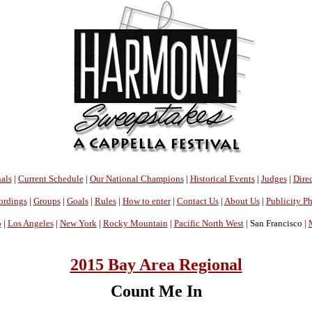
als
|
Current Schedule
|
Our National Champions
|
Historical Events
|
Judges
|
Direc
ordings
|
Groups
|
Goals
|
Rules
|
How to enter
|
Contact Us
|
About Us
|
Publicity P
o
|
Los Angeles
|
New York
|
Rocky Mountain
|
Pacific North West
| San Francisco |
2015 Bay Area Regional
Count Me In