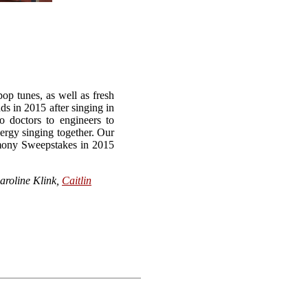
op tunes, as well as fresh
s in 2015 after singing in
 doctors to engineers to
ergy singing together. Our
armony Sweepstakes in 2015
Caroline Klink,
Caitlin