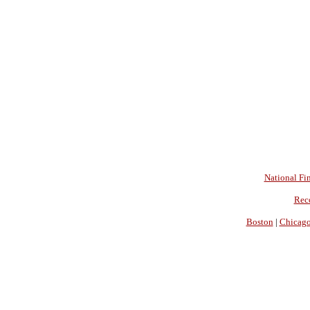
National Fin
Rec
Boston
|
Chicag