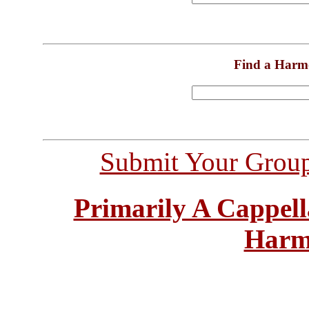
Find a Harm
Submit Your Grou
Primarily A Cappell
Harm