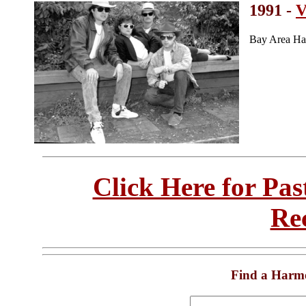
1991 -
V
Bay Area Ha
Click Here for Pa
Re
Find a Harm