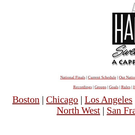
National Finals
|
Current Schedule
|
Our Nati
Recordings
|
Groups
|
Goals
|
Rules
|
H
Boston
|
Chicago
|
Los Angeles
North West
|
San Fr