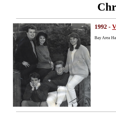
Chr
1992 -
V
Bay Area Ha