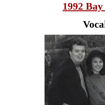
1992 Bay
Voca