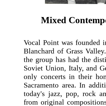
Mixed Contempo
Vocal Point was founded 
Blanchard of Grass Valley.
the group has had the dist
Soviet Union, Italy, and 
only concerts in their h
Sacramento area. In addit
today's jazz, pop, rock 
from original composition