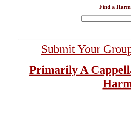
Find a Harm
Submit Your Grou
Primarily A Cappell
Harm