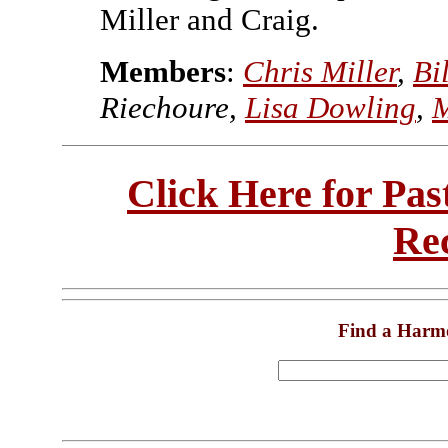
Miller and Craig.
Members
:
Chris Miller
,
Bi
Riechoure,
Lisa Dowling
,
M
Click Here for Pa
Re
Find a Harm