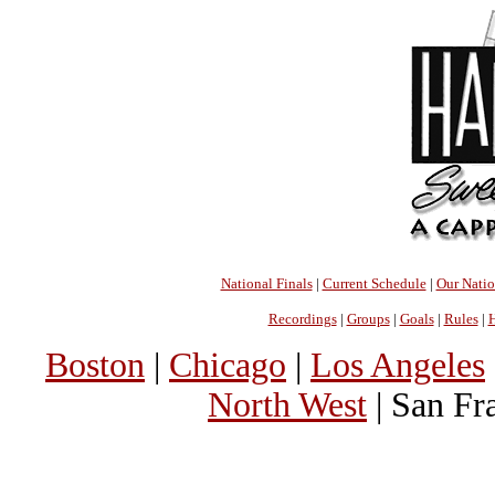
National Finals
|
Current Schedule
|
Our Nati
Recordings
|
Groups
|
Goals
|
Rules
|
H
Boston
|
Chicago
|
Los Angeles
North West
| San Fr