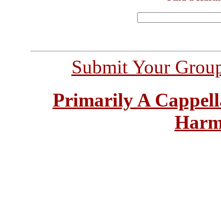
Submit Your Grou
Primarily A Cappell
Harm