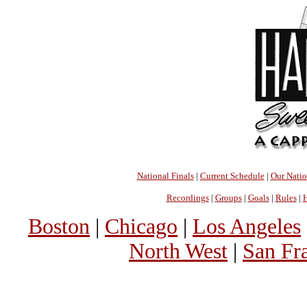
National Finals
|
Current Schedule
|
Our Nati
Recordings
|
Groups
|
Goals
|
Rules
|
H
Boston
|
Chicago
|
Los Angeles
North West
|
San Fr