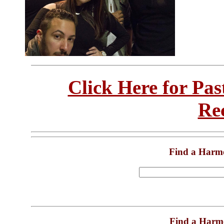
Click Here for Pa
Re
Find a Harm
Find a Harm