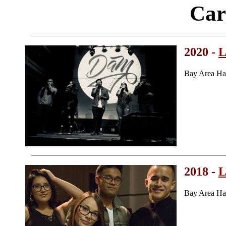
Car
2020 -
L
Bay Area Ha
2018 -
L
Bay Area Ha