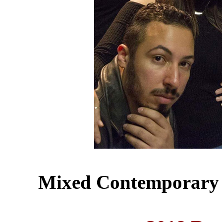
Mixed Contemporary 