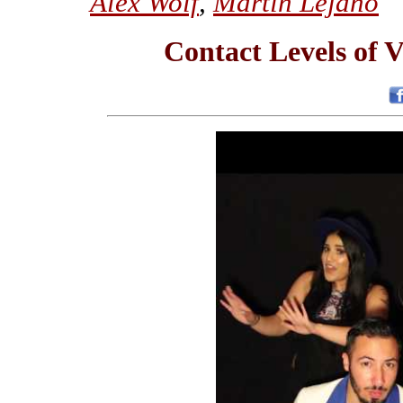
Alex Wolf
,
Martin Lejano
Contact Levels of V