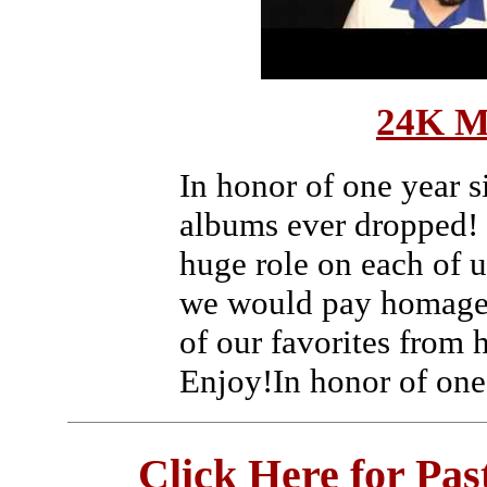
24K M
In honor of one year s
albums ever dropped!
huge role on each of 
we would pay homage 
of our favorites from
Enjoy!In honor of one
Click Here for Pa