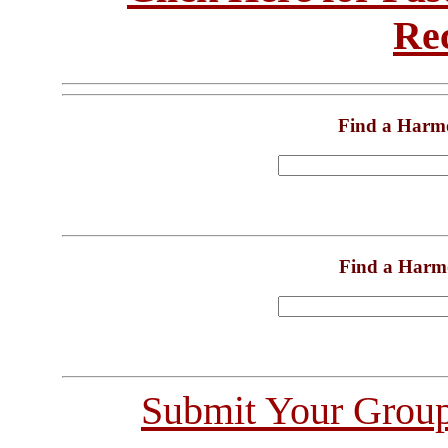
Re
Find a Harm
Find a Harm
Submit Your Grou