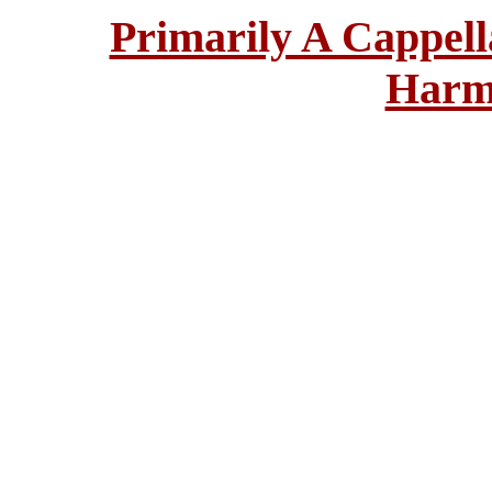
Primarily A Cappell
Harm