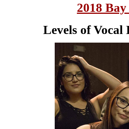
2018 Bay
Levels of Vocal 