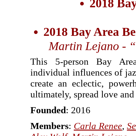
2018 Bay
2018 Bay Area Be
Martin Lejano - “
This 5-person Bay Area
individual influences of jaz
create an eclectic, powe
ultimately, spread love and
Founded
: 2016
Members
:
Carla Renee
,
Se