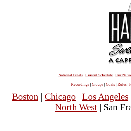
National Finals
|
Current Schedule
|
Our Nati
Recordings
|
Groups
|
Goals
|
Rules
|
H
Boston
|
Chicago
|
Los Angeles
North West
| San Fr