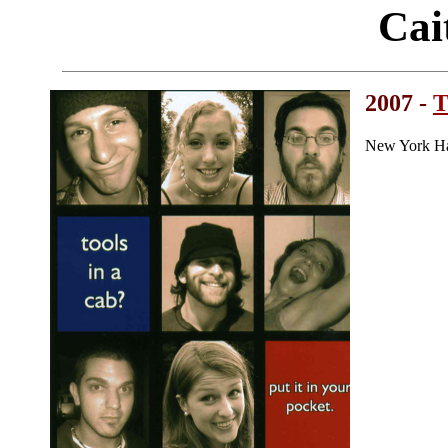
Cai
2007 -
T
New York Ha