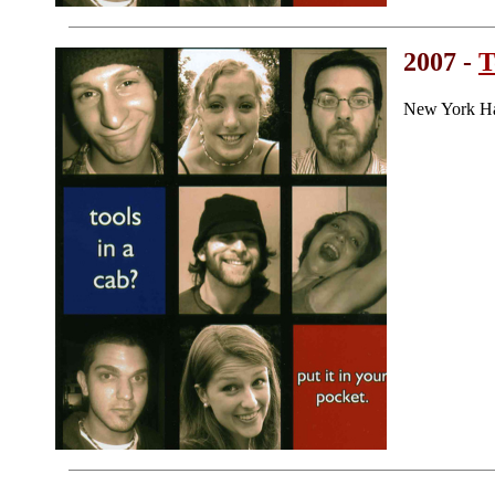
2007 -
T
New York Ha