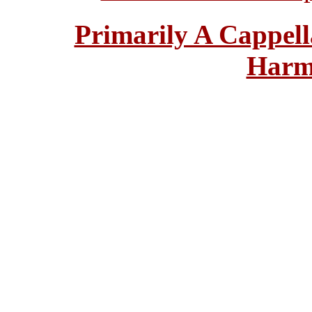
Primarily A Cappell
Harm