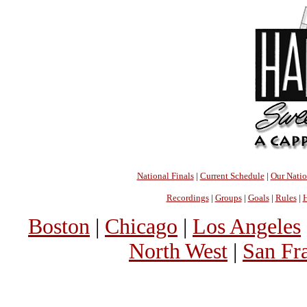
National Finals
|
Current Schedule
|
Our Nati
Recordings
|
Groups
|
Goals
|
Rules
|
H
Boston
|
Chicago
|
Los Angeles
North West
|
San Fr