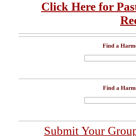
Click Here for Pa
Re
Find a Harm
Find a Harm
Submit Your Grou