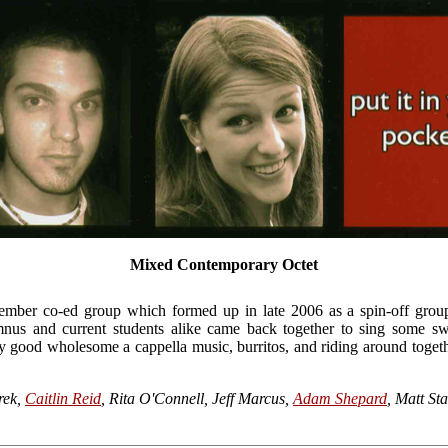
Mixed Contemporary Octet
ember co-ed group which formed up in late 2006 as a spin-off gro
nus and current students alike came back together to sing some s
 good wholesome a cappella music, burritos, and riding around together
rek,
Caitlin Reid
, Rita O'Connell, Jeff Marcus,
Adam Shepard
, Matt St