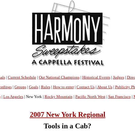
als
|
Current Schedule
|
Our National Champions
|
Historical Events
|
Judges
|
Direc
ordings
|
Groups
|
Goals
|
Rules
|
How to enter
|
Contact Us
|
About Us
|
Publicity P
o
|
Los Angeles
| New York |
Rocky Mountain
|
Pacific North West
|
San Francisco
|
2007 New York Regional
Tools in a Cab?