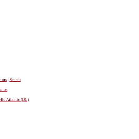
tors
|
Search
hotos
Mid Atlantic (DC)