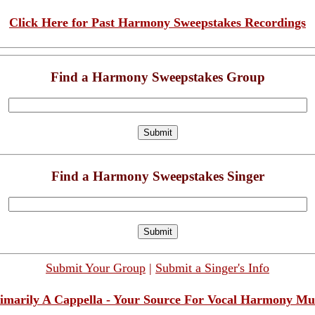
Click Here for Past Harmony Sweepstakes Recordings
Find a Harmony Sweepstakes Group
Find a Harmony Sweepstakes Singer
Submit Your Group
|
Submit a Singer's Info
imarily A Cappella - Your Source For Vocal Harmony Mu