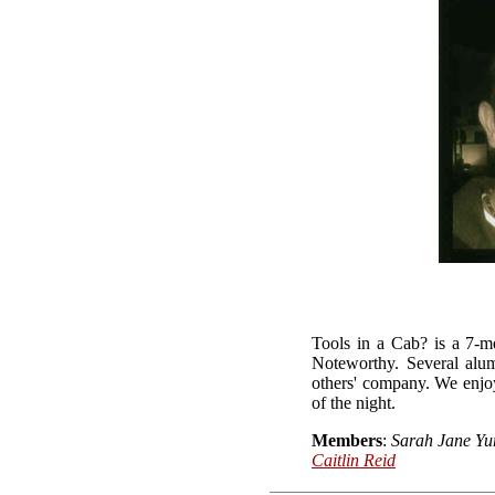
Tools in a Cab? is a 7-m
Noteworthy. Several alum
others' company. We enjoy
of the night.
Members
:
Sarah Jane Yu
Caitlin Reid