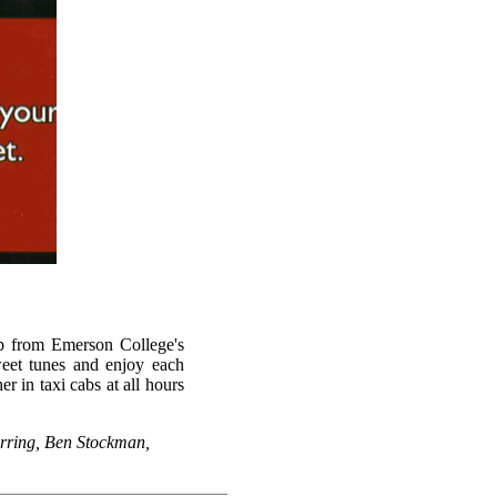
up from Emerson College's
weet tunes and enjoy each
 in taxi cabs at all hours
arring, Ben Stockman,