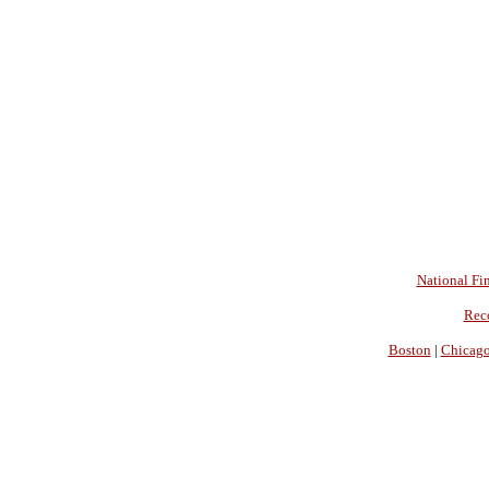
National Fin
Rec
Boston
|
Chicag