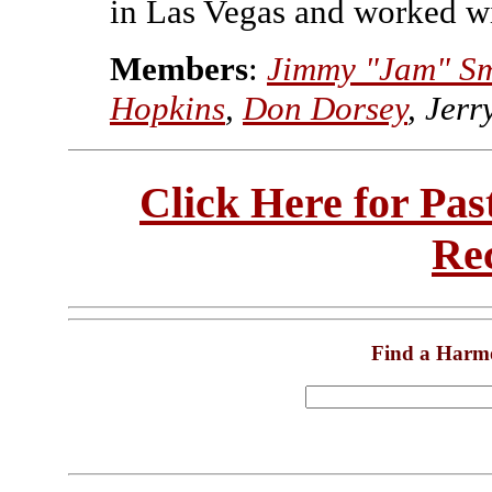
in Las Vegas and worked 
Members
:
Jimmy "Jam" Sm
Hopkins
,
Don Dorsey
, Jerr
Click Here for Pa
Re
Find a Harm