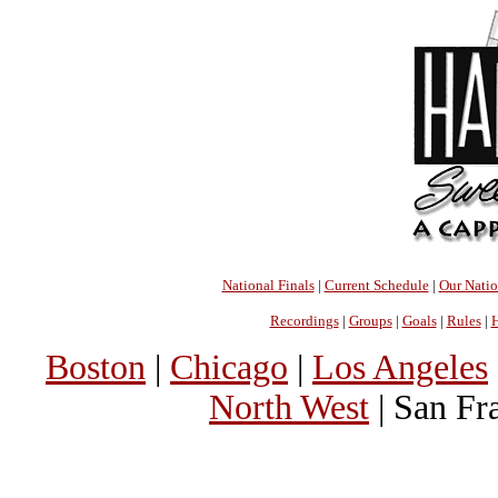
National Finals
|
Current Schedule
|
Our Nati
Recordings
|
Groups
|
Goals
|
Rules
|
H
Boston
|
Chicago
|
Los Angeles
North West
| San Fr