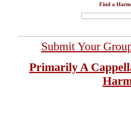
Find a Harm
Submit Your Grou
Primarily A Cappell
Harm