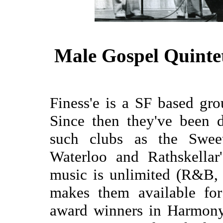
Male Gospel Quinte
Finess'e is a SF based g
Since then they've been d
such clubs as the Sweet
Waterloo and Rathskellar
music is unlimited (R&B, 
makes them available for
award winners in Harmony