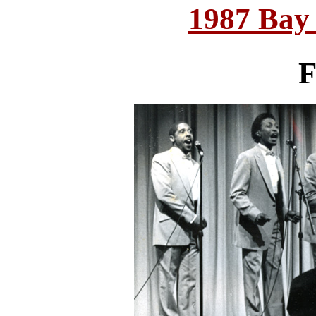
1987 Bay
F