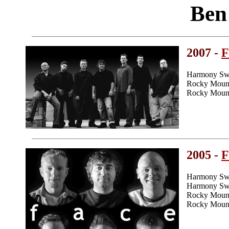
Ben
2007 -
F
Harmony Swee
Rocky Mount
Rocky Mount
2005 -
F
Harmony Swe
Harmony Swee
Rocky Mount
Rocky Mount