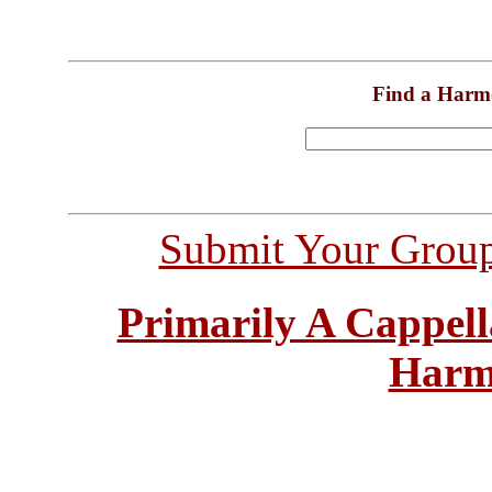
Find a Harm
Submit Your Grou
Primarily A Cappell
Harm