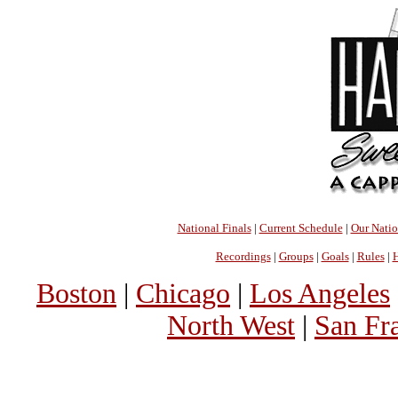
National Finals
|
Current Schedule
|
Our Nati
Recordings
|
Groups
|
Goals
|
Rules
|
H
Boston
|
Chicago
|
Los Angeles
North West
|
San Fr