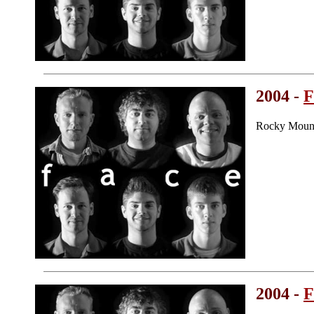
2004 -
F
Rocky Mount
2004 -
F