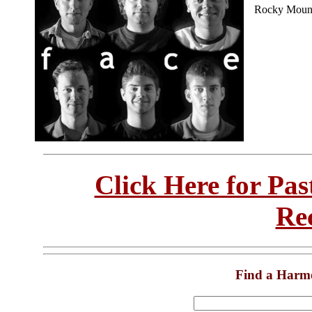
Rocky Mount
Click Here for Pa
Re
Find a Harm