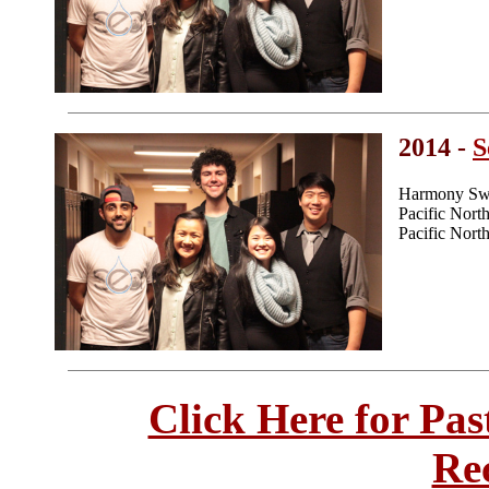
2014 -
S
Harmony Swe
Pacific Nor
Pacific Nor
Click Here for Pa
Re