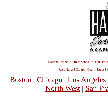
National Finals
|
Current Schedule
|
Our Nati
Recordings
|
Groups
|
Goals
|
Rules
|
H
Boston
|
Chicago
|
Los Angeles
North West
|
San Fr