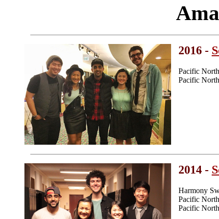
Ama
2016 -
S
Pacific Nor
Pacific Nor
2014 -
S
Harmony Swe
Pacific Nor
Pacific Nor