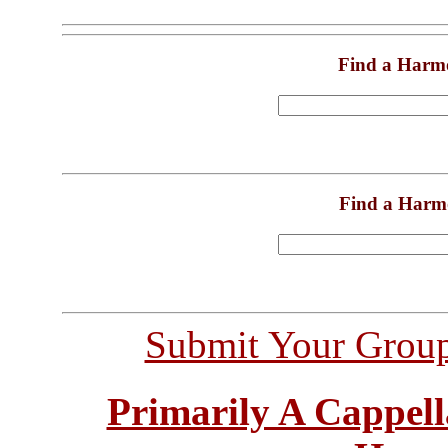
Find a Harm
Find a Harm
Submit Your Grou
Primarily A Cappell