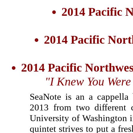
2014 Pacific
2014 Pacific Nor
2014 Pacific Northwe
"I Knew You Were 
SeaNote is an a cappella
2013 from two different 
University of Washington 
quintet strives to put a fr