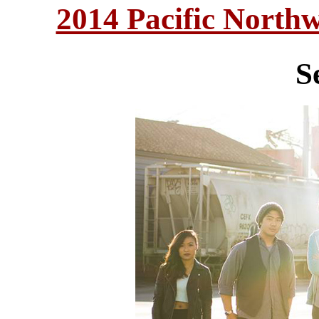
2014 Pacific North
S