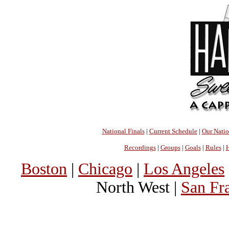
National Finals
|
Current Schedule
|
Our Nati
Recordings
|
Groups
|
Goals
|
Rules
|
H
Boston
|
Chicago
|
Los Angeles
North West |
San Fr