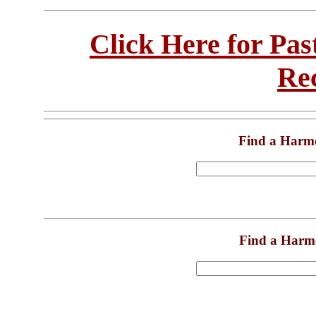
Click Here for Pa
Re
Find a Harm
Find a Harm