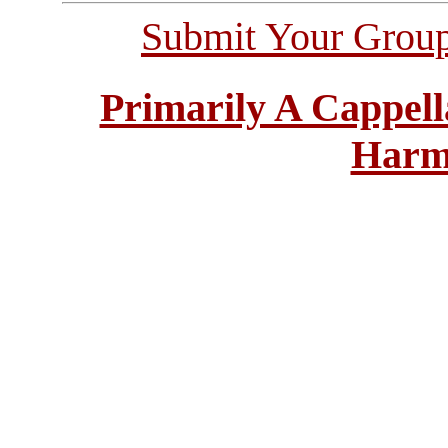
Submit Your Grou
Primarily A Cappell
Harm