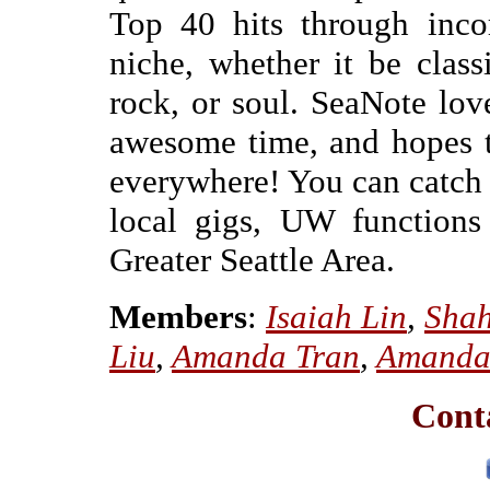
Top 40 hits through inco
niche, whether it be classi
rock, or soul. SeaNote lo
awesome time, and hopes to
everywhere! You can catch
local gigs, UW functions
Greater Seattle Area.
Members
:
Isaiah Lin
,
Shah
Liu
,
Amanda Tran
,
Amanda
Cont