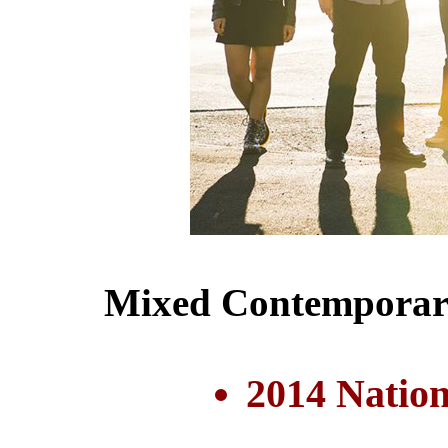
Mixed Contemporary
2014 Nation