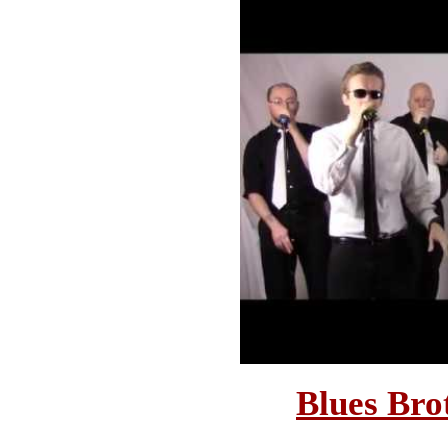
Blues Bro