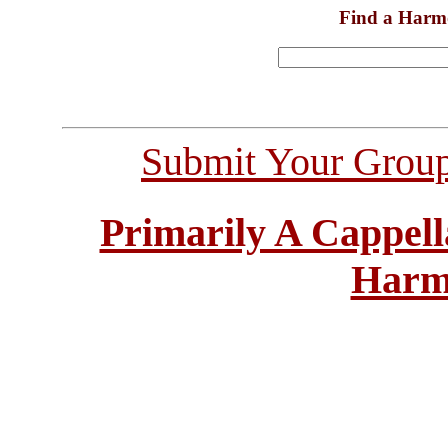
Find a Harm
Submit Your Grou
Primarily A Cappell
Harm