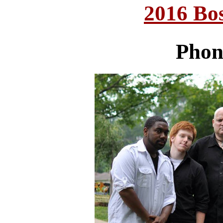
2016 Bo
Phon