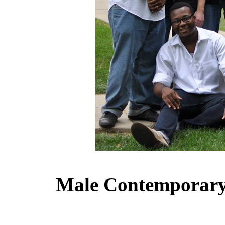
Male Contemporary