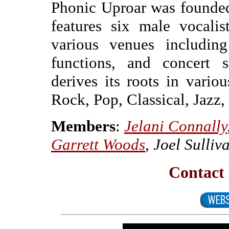
Phonic Uproar was founded
features six male vocali
various venues including
functions, and concert s
derives its roots in var
Rock, Pop, Classical, Jazz,
Members
:
Jelani Connally
Garrett Woods
, Joel Sulli
Contact