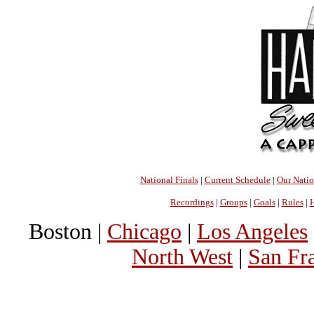
National Finals
|
Current Schedule
|
Our Nati
Recordings
|
Groups
|
Goals
|
Rules
|
H
Boston |
Chicago
|
Los Angeles
North West
|
San Fr