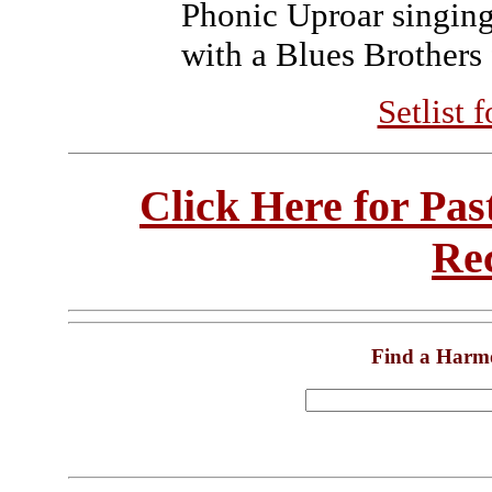
Phonic Uproar singing
with a Blues Brothers 
Setlist 
Click Here for Pa
Re
Find a Harm