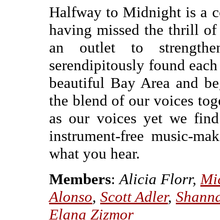
Halfway to Midnight is a c
having missed the thrill of
an outlet to strengthe
serendipitously found each 
beautiful Bay Area and be
the blend of our voices toge
as our voices yet we fin
instrument-free music-ma
what you hear.
Members
:
Alicia Florr,
Mi
Alonso
,
Scott Adler
,
Shanna
Elana Zizmor