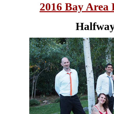
2016 Bay Area
Halfway