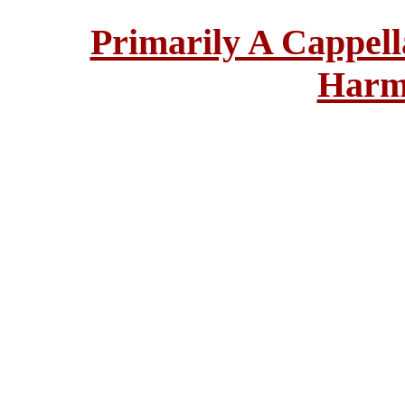
Primarily A Cappell
Harm