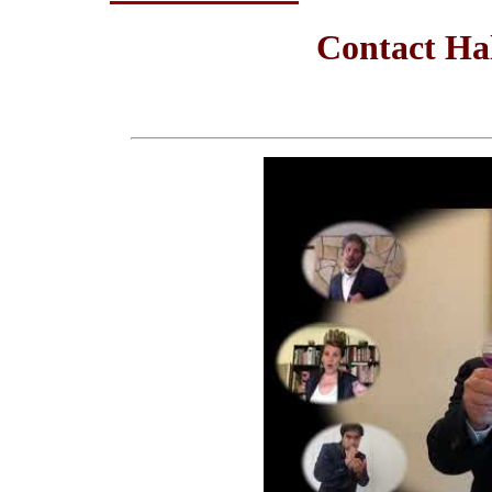
Contact Ha