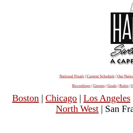
National Finals
|
Current Schedule
|
Our Nati
Recordings
|
Groups
|
Goals
|
Rules
|
H
Boston
|
Chicago
|
Los Angeles
North West
| San Fr