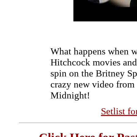
What happens when we
Hitchcock movies and
spin on the Britney Sp
crazy new video from 
Midnight!
Setlist f