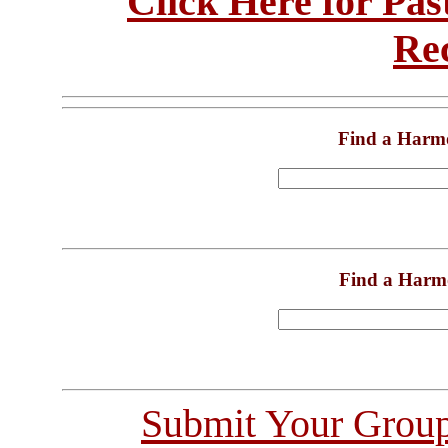
Click Here for Pa
Re
Find a Harm
Find a Harm
Submit Your Grou