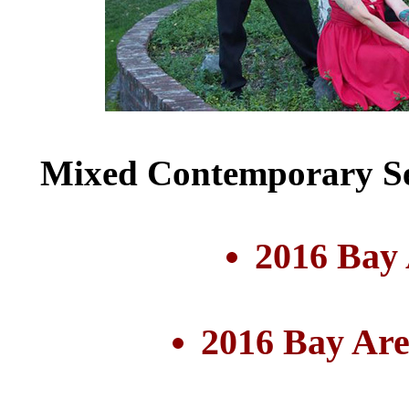
Mixed Contemporary Se
2016 Bay
2016 Bay Are