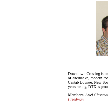
Downtown Crossing is an e
of alternative, modern r
Cantab Lounge, New Song 
years strong, DTX is prou
Members
:
Ariel Glassma
Freedman