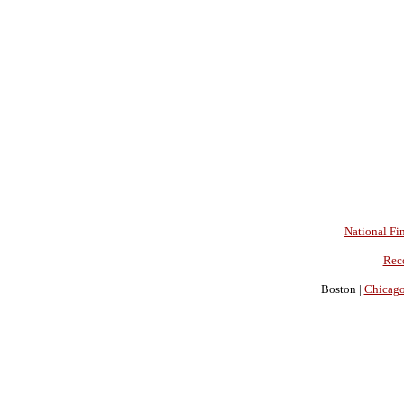
National Fin
Rec
Boston |
Chicag