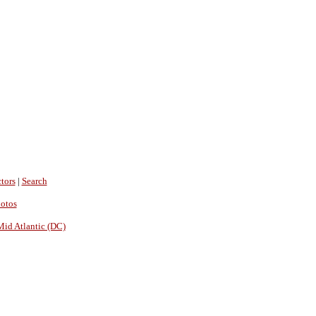
tors
|
Search
hotos
Mid Atlantic (DC)