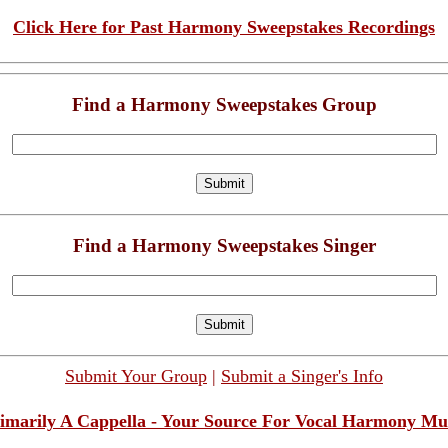
Click Here for Past Harmony Sweepstakes Recordings
Find a Harmony Sweepstakes Group
Find a Harmony Sweepstakes Singer
Submit Your Group
|
Submit a Singer's Info
imarily A Cappella - Your Source For Vocal Harmony Mu