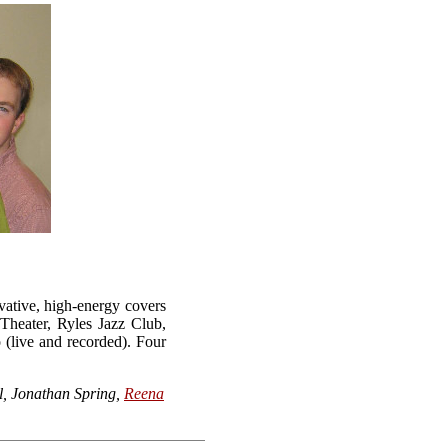
vative, high-energy covers
Theater, Ryles Jazz Club,
(live and recorded). Four
l, Jonathan Spring,
Reena