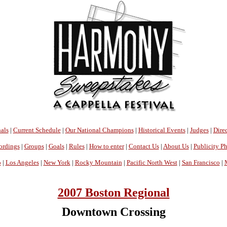
als
|
Current Schedule
|
Our National Champions
|
Historical Events
|
Judges
|
Direc
ordings
|
Groups
|
Goals
|
Rules
|
How to enter
|
Contact Us
|
About Us
|
Publicity P
o
|
Los Angeles
|
New York
|
Rocky Mountain
|
Pacific North West
|
San Francisco
|
2007 Boston Regional
Downtown Crossing