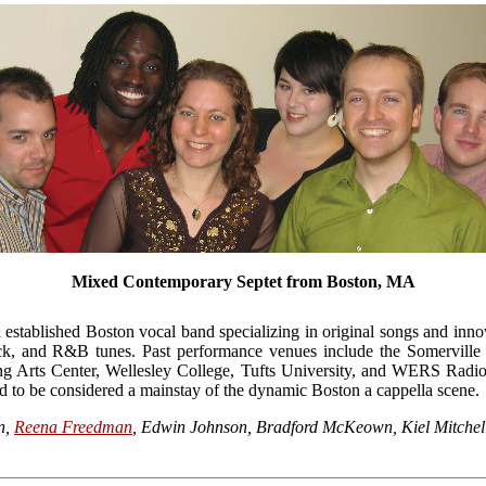
Mixed Contemporary Septet from Boston, MA
stablished Boston vocal band specializing in original songs and inno
ock, and R&B tunes. Past performance venues include the Somerville 
Arts Center, Wellesley College, Tufts University, and WERS Radio 
d to be considered a mainstay of the dynamic Boston a cappella scene.
n,
Reena Freedman
, Edwin Johnson, Bradford McKeown, Kiel Mitchel