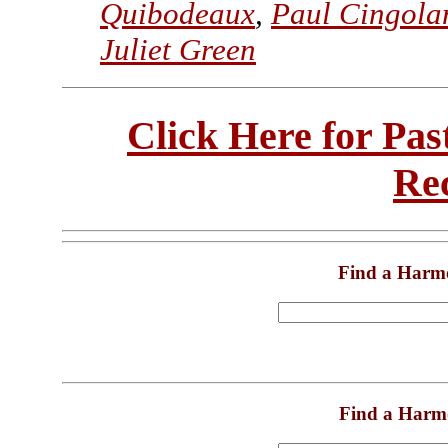
Quibodeaux
,
Paul Cingola
Juliet Green
Click Here for Pa
Re
Find a Harm
Find a Harm