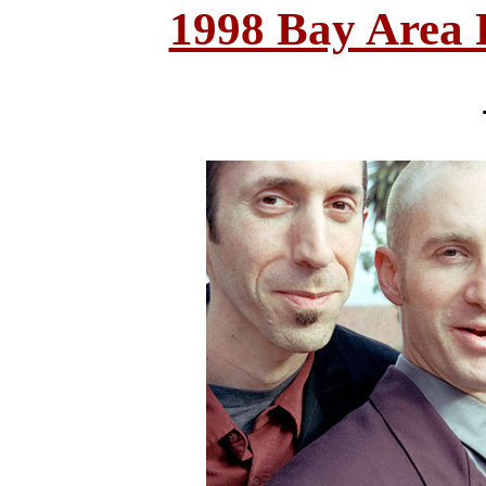
1998 Bay Area