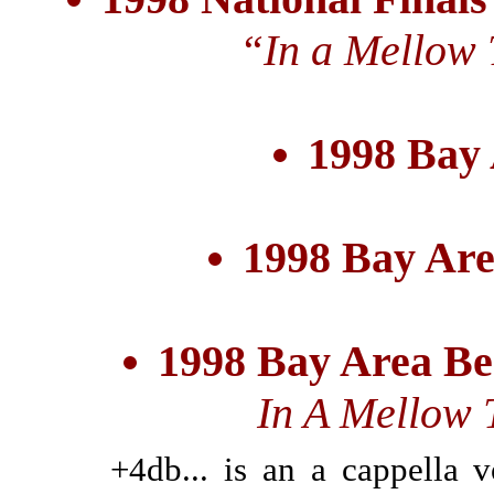
“In a Mellow
1998 Bay
1998 Bay Are
1998 Bay Area Be
In A Mellow 
+4db... is an a cappella 