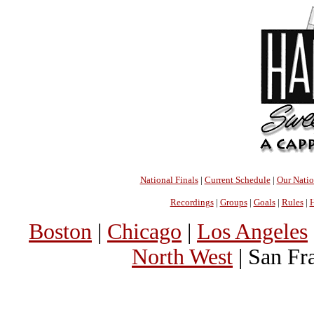
National Finals
|
Current Schedule
|
Our Nati
Recordings
|
Groups
|
Goals
|
Rules
|
H
Boston
|
Chicago
|
Los Angeles
North West
| San Fr