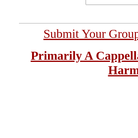
Submit Your Grou
Primarily A Cappell
Harm