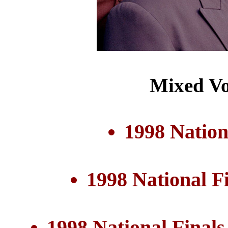
Mixed Vo
1998 Nation
1998 National F
1998 National Final