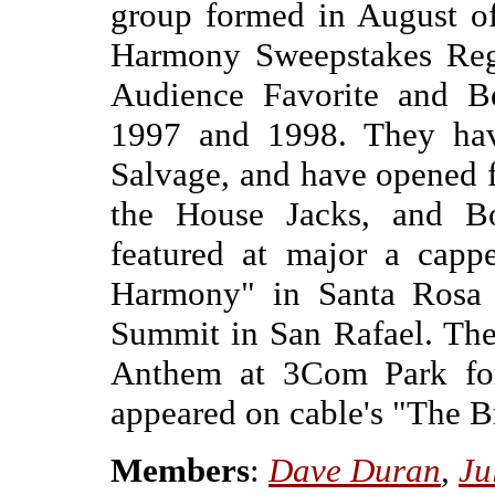
group formed in August o
Harmony Sweepstakes Reg
Audience Favorite and B
1997 and 1998. They hav
Salvage, and have opened 
the House Jacks, and B
featured at major a capp
Harmony" in Santa Rosa 
Summit in San Rafael. The
Anthem at 3Com Park for
appeared on cable's "The 
Members
:
Dave Duran
,
Ju