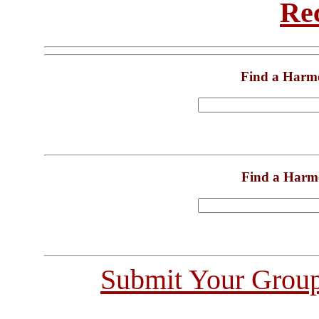
Re
Find a Harm
Find a Harm
Submit Your Grou