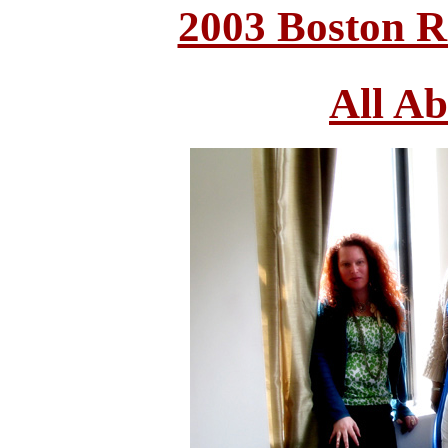
2003 Boston 
All A