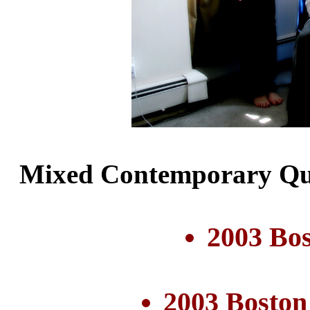
Mixed Contemporary Qui
2003 Bo
2003 Boston