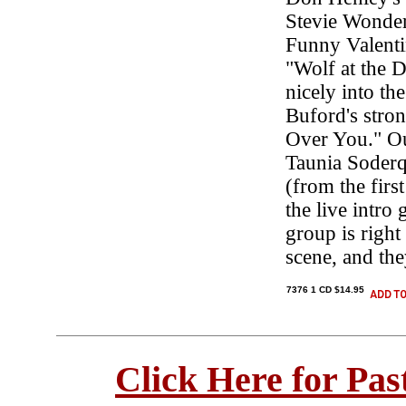
Stevie Wonder'
Funny Valenti
"Wolf at the 
nicely into th
Buford's stron
Over You." Ou
Taunia Soderq
(from the firs
the live intro
group is right
scene, and th
7376 1 CD $14.95
Click Here for Pa