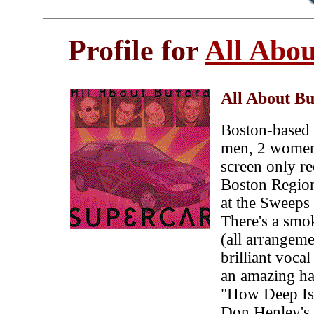
Profile for
All Abo
All About B
Boston-based 
men, 2 women
screen only r
Boston Region
at the Sweeps
There's a smok
(all arrangeme
brilliant vocal
an amazing ha
"How Deep Is 
Don Henley's