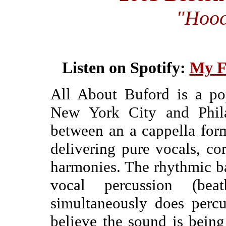
"Hoo
Listen on Spotify:
My F
All About Buford is a po
New York City and Phila
between an a cappella form
delivering pure vocals, co
harmonies. The rhythmic 
vocal percussion (be
simultaneously does perc
believe the sound is being