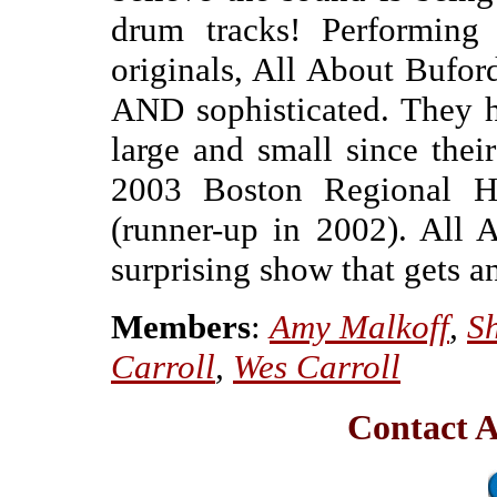
drum tracks! Performing
originals, All About Bufor
AND sophisticated. They h
large and small since thei
2003 Boston Regional H
(runner-up in 2002). All 
surprising show that gets a
Members
:
Amy Malkoff
,
S
Carroll
,
Wes Carroll
Contact A