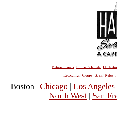
National Finals
|
Current Schedule
|
Our Nati
Recordings
|
Groups
|
Goals
|
Rules
|
H
Boston |
Chicago
|
Los Angeles
North West
|
San Fr