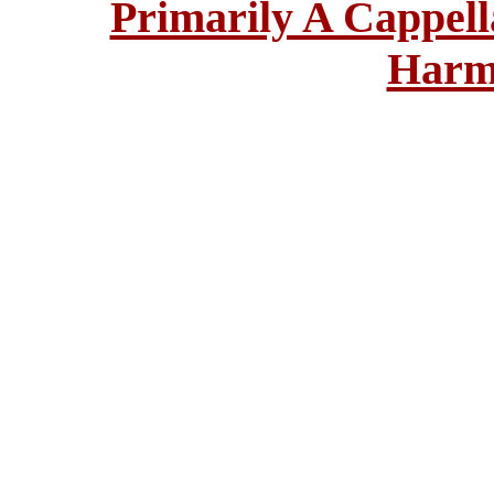
Primarily A Cappell
Harm