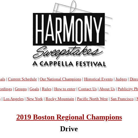
als
|
Current Schedule
|
Our National Champions
|
Historical Events
|
Judges
|
Direc
ordings
|
Groups
|
Goals
|
Rules
|
How to enter
|
Contact Us
|
About Us
|
Publicity P
o
|
Los Angeles
|
New York
|
Rocky Mountain
|
Pacific North West
|
San Francisco
|
2019 Boston Regional Champions
Drive