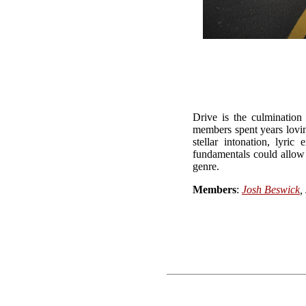
Drive is the culmination
members spent years lovin
stellar intonation, lyr
fundamentals could allow a
genre.
Members
:
Josh Beswick
,