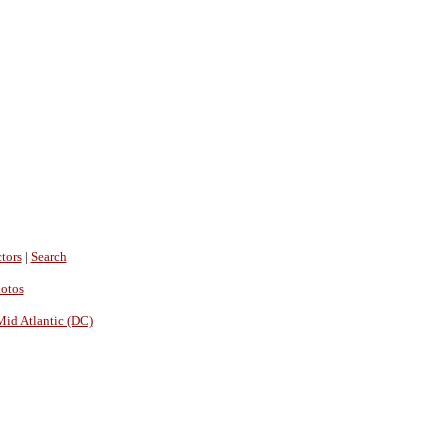
tors
|
Search
hotos
Mid Atlantic (DC)