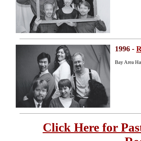
1996 -
R
Bay Area Ha
Click Here for Pa