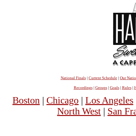
National Finals
|
Current Schedule
|
Our Nati
Recordings
|
Groups
|
Goals
|
Rules
|
H
Boston
|
Chicago
|
Los Angeles
North West
|
San Fr