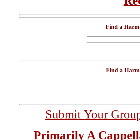
Re
Find a Harm
Find a Harm
Submit Your Grou
Primarily A Cappell