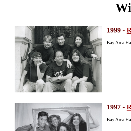
Wi
1999 -
R
Bay Area Ha
1997 -
R
Bay Area Ha