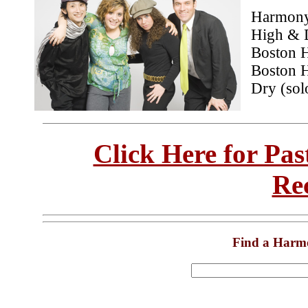
Harmony 
High & D
Boston 
Boston H
Dry (sol
Click Here for Pa
Re
Find a Harm