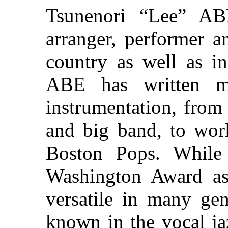
Tsunenori “Lee” AB
arranger, performer a
country as well as in
ABE has written m
instrumentation, from
and big band, to worl
Boston Pops. Whil
Washington Award as
versatile in many gen
known in the vocal ja