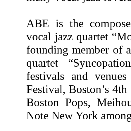
ABE is the composer/
vocal jazz quartet “M
founding member of a
quartet “Syncopati
festivals and venue
Festival, Boston’s 4th
Boston Pops, Meihou
Note New York among 