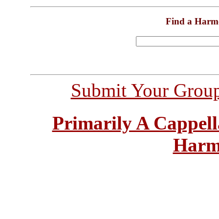
Find a Harm
Submit Your Grou
Primarily A Cappell
Harm