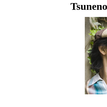
Tsuneno