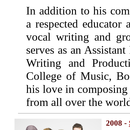
In addition to his co
a respected educator 
vocal writing and gro
serves as an Assistan
Writing and Product
College of Music, Bo
his love in composing
from all over the worl
2008 -