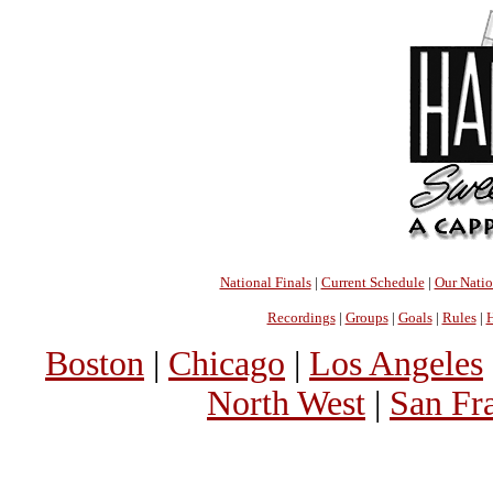
National Finals
|
Current Schedule
|
Our Nati
Recordings
|
Groups
|
Goals
|
Rules
|
H
Boston
|
Chicago
|
Los Angeles
North West
|
San Fr