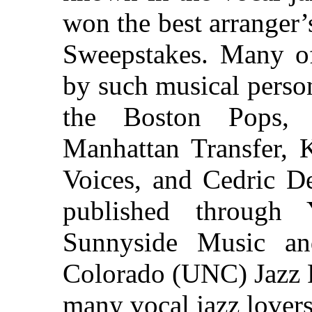
won the best arranger
Sweepstakes. Many of
by such musical person
the Boston Pops, 
Manhattan Transfer,
Voices, and Cedric De
published throug
Sunnyside Music an
Colorado (UNC) Jazz P
many vocal jazz lovers