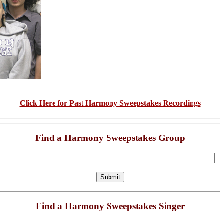
Click Here for Past Harmony Sweepstakes Recordings
Find a Harmony Sweepstakes Group
Find a Harmony Sweepstakes Singer