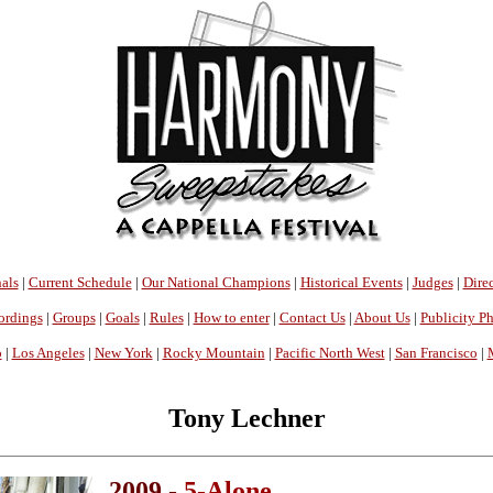
als
|
Current Schedule
|
Our National Champions
|
Historical Events
|
Judges
|
Direc
ordings
|
Groups
|
Goals
|
Rules
|
How to enter
|
Contact Us
|
About Us
|
Publicity P
o
|
Los Angeles
|
New York
|
Rocky Mountain
|
Pacific North West
|
San Francisco
|
Tony Lechner
2009 -
5-Alone