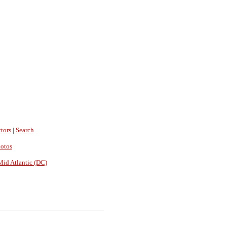
tors
|
Search
hotos
Mid Atlantic (DC)