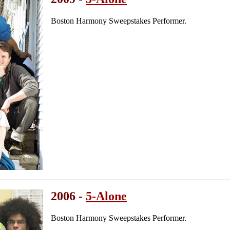
Boston Harmony Sweepstakes Performer.
2006 -
5-Alone
Boston Harmony Sweepstakes Performer.