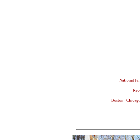
National Fin
Rec
Boston
|
Chicag