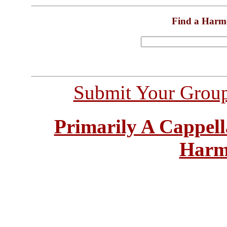
Find a Harm
Submit Your Grou
Primarily A Cappell
Harm