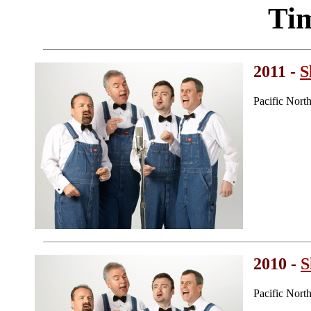
Ti
2011 -
S
Pacific Nort
2010 -
S
Pacific Nort