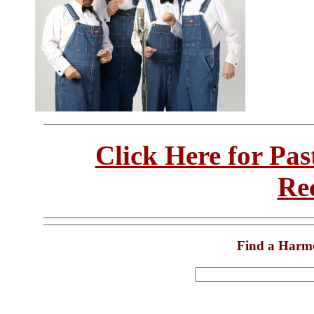
Click Here for Pa
Re
Find a Harm