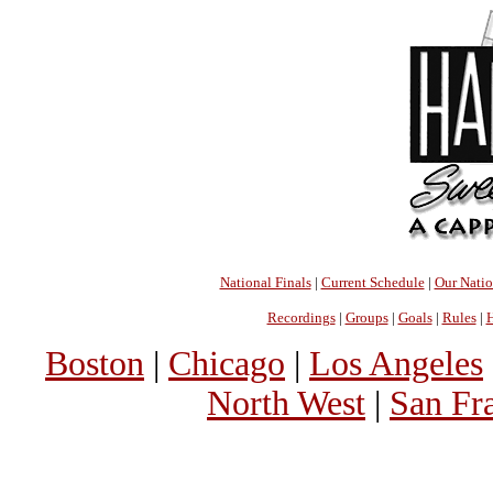
National Finals
|
Current Schedule
|
Our Nati
Recordings
|
Groups
|
Goals
|
Rules
|
H
Boston
|
Chicago
|
Los Angeles
North West
|
San Fr